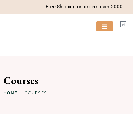
Free Shipping on orders over
2000
FREE RESOURCES
Courses
HOME
COURSES