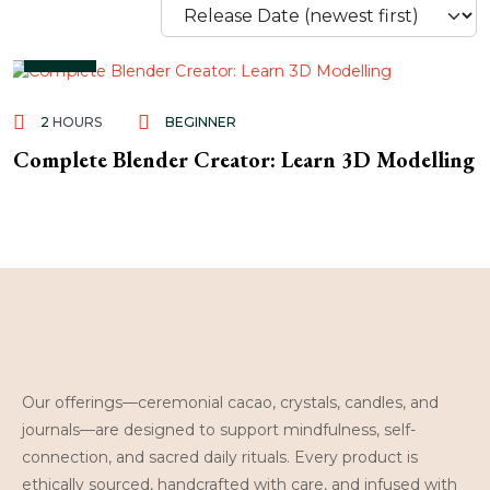
Free
2
HOURS
BEGINNER
Complete Blender Creator: Learn 3D Modelling
Our offerings—ceremonial cacao, crystals, candles, and
journals—are designed to support mindfulness, self-
connection, and sacred daily rituals. Every product is
ethically sourced, handcrafted with care, and infused with