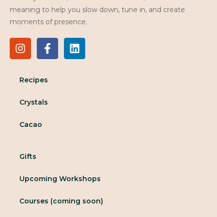
meaning to help you slow down, tune in, and create
moments of presence.
Recipes
Crystals
Cacao
Gifts
Upcoming Workshops
Courses (coming soon)