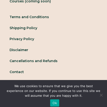
Courses (coming soon)
Terms and Conditions
Shipping Policy
Privacy Policy
Disclaimer
Cancellations and Refunds
Contact
We use cookies to ensure that we give you the best
© 2025 All rights reserved Conscious Collective
experience on our website. If you continue to use this site we
will assume that you are happy with it.
Ok