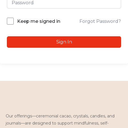
Forgot Password?
Keep me signed in
Sign In
Our offerings—ceremonial cacao, crystals, candles, and
journals—are designed to support mindfulness, self-