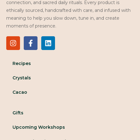
connection, and sacred daily rituals. Every product is
ethically sourced, handcrafted with care, and infused with
meaning to help you slow down, tune in, and create
moments of presence.
Recipes
Crystals
Cacao
Gifts
Upcoming Workshops