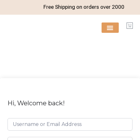
Free Shipping on orders over
2000
FREE RESOURCES
Hi, Welcome back!