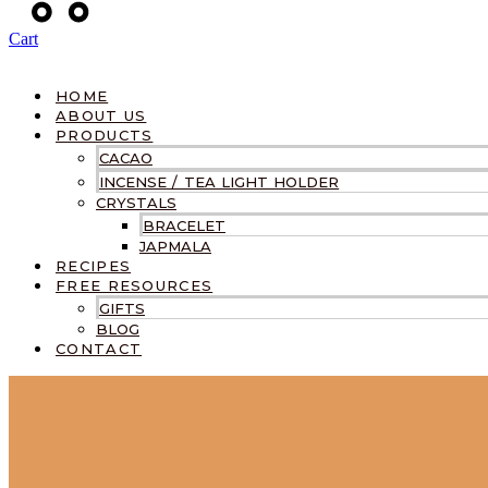
Cart
HOME
ABOUT US
PRODUCTS
CACAO
INCENSE / TEA LIGHT HOLDER
CRYSTALS
BRACELET
JAPMALA
RECIPES
FREE RESOURCES
GIFTS
BLOG
CONTACT