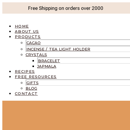
Free Shipping on orders over
2000
HOME
ABOUT US
PRODUCTS
CACAO
INCENSE / TEA LIGHT HOLDER
CRYSTALS
BRACELET
JAPMALA
RECIPES
FREE RESOURCES
GIFTS
BLOG
CONTACT