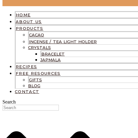
HOME
ABOUT US
PRODUCTS
CACAO
INCENSE / TEA LIGHT HOLDER
CRYSTALS
BRACELET
JAPMALA
RECIPES
FREE RESOURCES
GIFTS
BLOG
CONTACT
Search