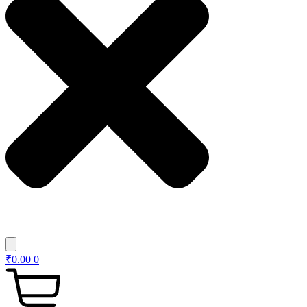
₹
0.00
0