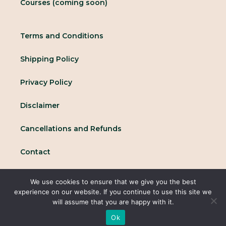
Courses (coming soon)
Terms and Conditions
Shipping Policy
Privacy Policy
Disclaimer
Cancellations and Refunds
Contact
We use cookies to ensure that we give you the best
© 2025 All rights reserved Conscious Collective
experience on our website. If you continue to use this site we
will assume that you are happy with it.
Ok