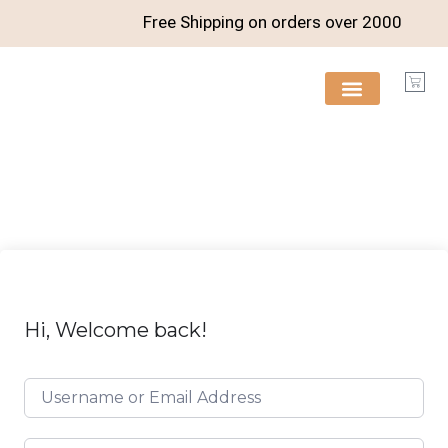
Free Shipping on orders over
2000
FREE RESOURCES
Hi, Welcome back!