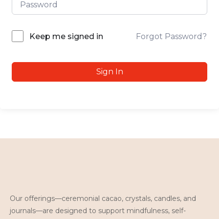
Forgot Password?
Keep me signed in
Sign In
Our offerings—ceremonial cacao, crystals, candles, and
journals—are designed to support mindfulness, self-