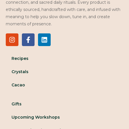
connection, and sacred daily rituals. Every product is
ethically sourced, handcrafted with care, and infused with
meaning to help you slow down, tune in, and create
moments of presence.
Recipes
Crystals
Cacao
Gifts
Upcoming Workshops