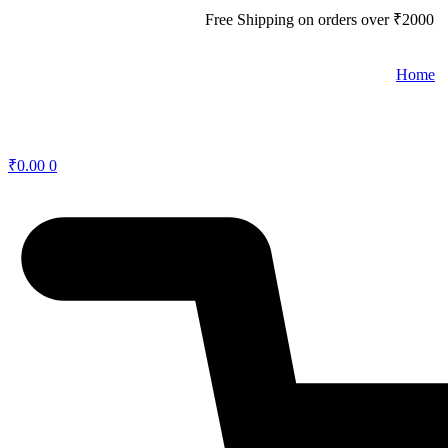
Free Shipping on orders over
₹
2000
Home
₹
0.00
0