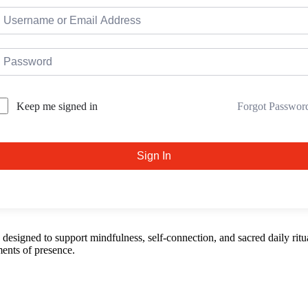
Forgot Passwor
Keep me signed in
Sign In
esigned to support mindfulness, self-connection, and sacred daily ritua
ents of presence.