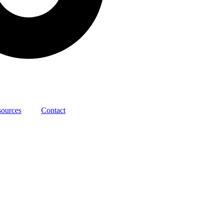
sources
Contact