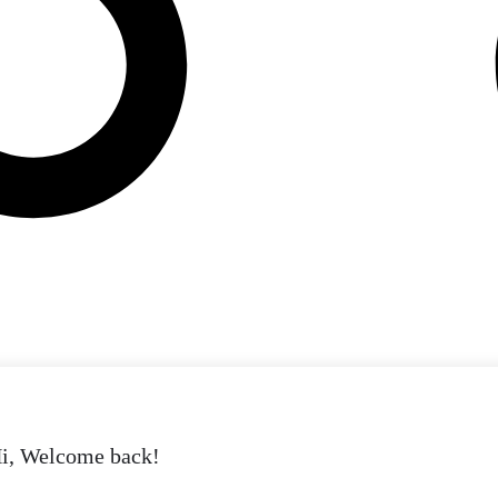
i, Welcome back!