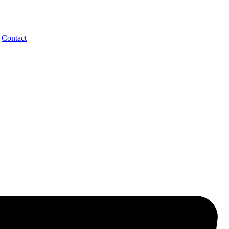
Contact