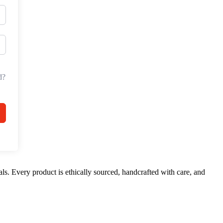
d?
ls. Every product is ethically sourced, handcrafted with care, and