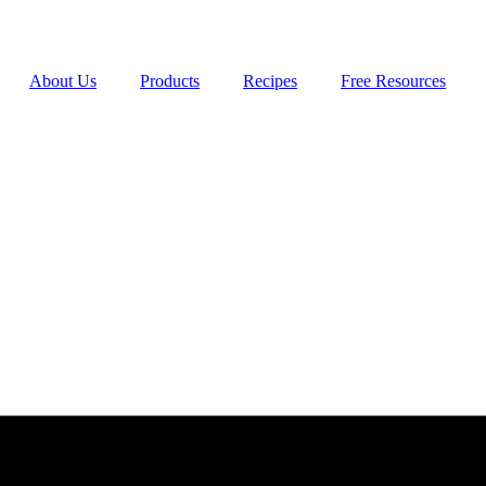
About Us
Products
Recipes
Free Resources