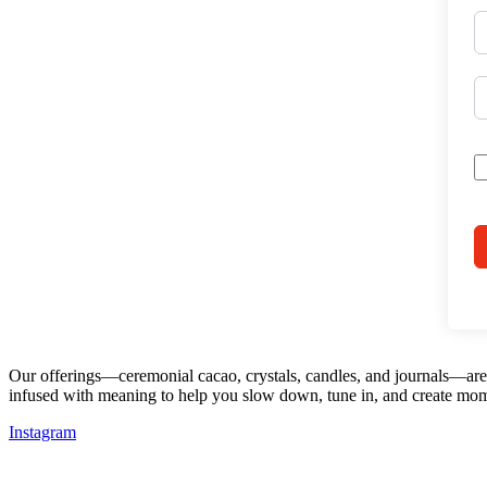
Our offerings—ceremonial cacao, crystals, candles, and journals—are d
infused with meaning to help you slow down, tune in, and create mom
Instagram