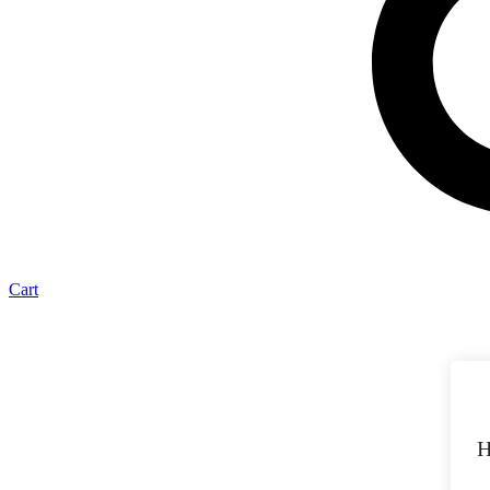
Cart
H