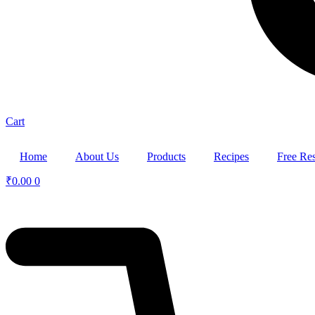
Cart
Home
About Us
Products
Recipes
Free Re
₹
0.00
0