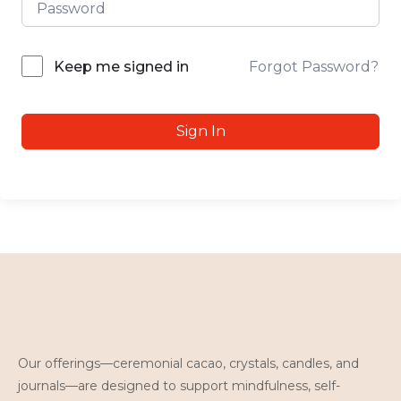
Forgot Password?
Keep me signed in
Sign In
Our offerings—ceremonial cacao, crystals, candles, and
journals—are designed to support mindfulness, self-