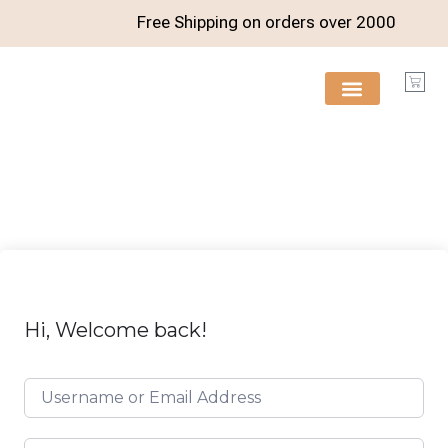
Free Shipping on orders over
2000
FREE RESOURCES
Hi, Welcome back!