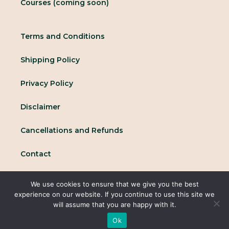
Courses (coming soon)
Terms and Conditions
Shipping Policy
Privacy Policy
Disclaimer
Cancellations and Refunds
Contact
We use cookies to ensure that we give you the best
© 2025 All rights reserved Conscious Collective
experience on our website. If you continue to use this site we
will assume that you are happy with it.
Ok