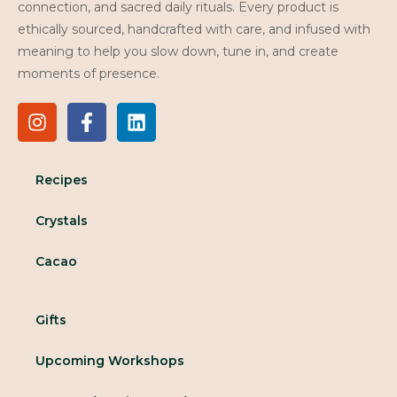
connection, and sacred daily rituals. Every product is
ethically sourced, handcrafted with care, and infused with
meaning to help you slow down, tune in, and create
moments of presence.
Recipes
Crystals
Cacao
Gifts
Upcoming Workshops