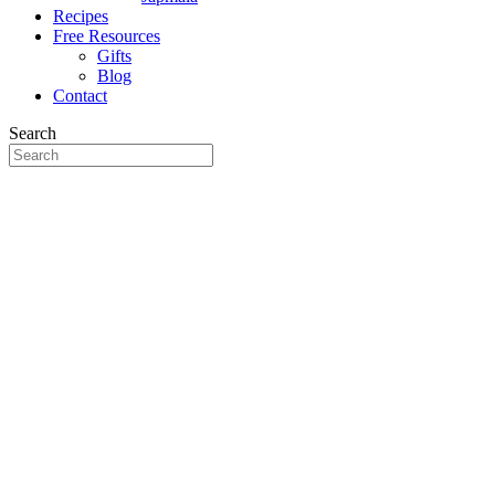
Recipes
Free Resources
Gifts
Blog
Contact
Search