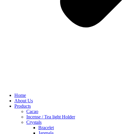
Home
About Us
Products
Cacao
Incense / Tea light Holder
Crystals
Bracelet
Japmala