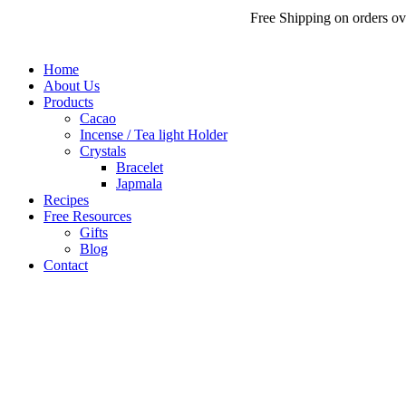
Free Shipping on orders over
₹
200
Home
About Us
Products
Cacao
Incense / Tea light Holder
Crystals
Bracelet
Japmala
Recipes
Free Resources
Gifts
Blog
Contact