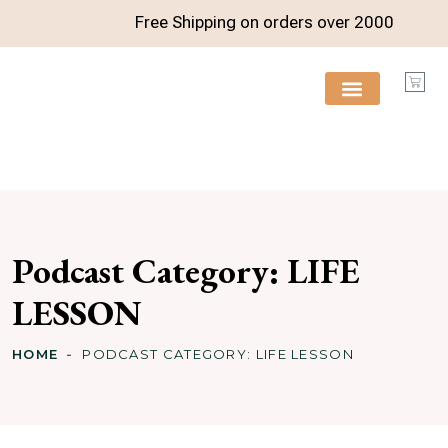
Free Shipping on orders over
2000
FREE RESOURCES
Podcast Category:
LIFE
LESSON
HOME
PODCAST CATEGORY:
LIFE LESSON