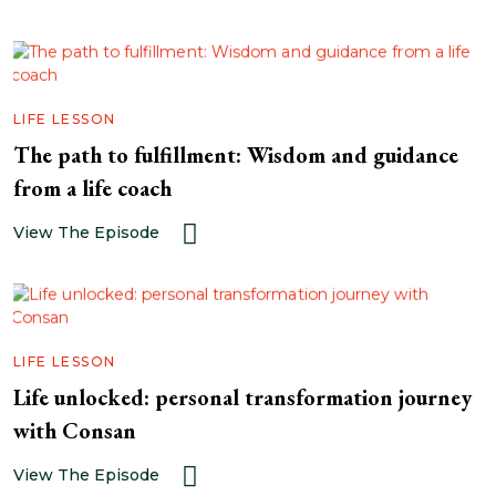
LIFE LESSON
The path to fulfillment: Wisdom and guidance
from a life coach
View The Episode
LIFE LESSON
Life unlocked: personal transformation journey
with Consan
View The Episode