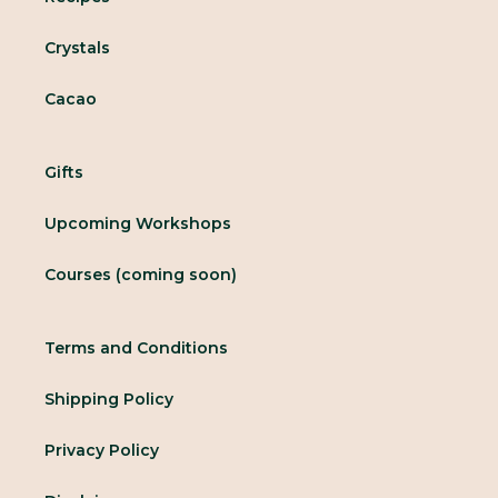
Crystals
Cacao
Gifts
Upcoming Workshops
Courses (coming soon)
Terms and Conditions
Shipping Policy
Privacy Policy