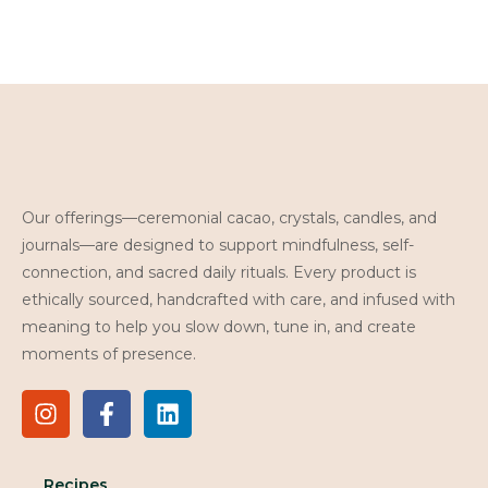
Our offerings—ceremonial cacao, crystals, candles, and
journals—are designed to support mindfulness, self-
connection, and sacred daily rituals. Every product is
ethically sourced, handcrafted with care, and infused with
meaning to help you slow down, tune in, and create
moments of presence.
Recipes