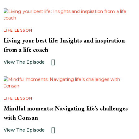
LIFE LESSON
Living your best life: Insights and inspiration
from a life coach
View The Episode
LIFE LESSON
Mindful moments: Navigating life’s challenges
with Consan
View The Episode