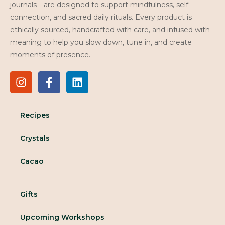
journals—are designed to support mindfulness, self-
connection, and sacred daily rituals. Every product is
ethically sourced, handcrafted with care, and infused with
meaning to help you slow down, tune in, and create
moments of presence.
Recipes
Crystals
Cacao
Gifts
Upcoming Workshops