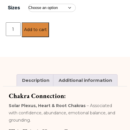
Sizes
Add to cart
Description
Additional information
Chakra Connection:
Solar Plexus, Heart & Root Chakras
– Associated
with confidence, abundance, emotional balance, and
grounding.