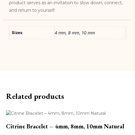
product serves as an invitation to slow down, connect,
and return to yourself.
Sizes
4 mm, 8 mm, 10 mm
Related products
Citrine Bracelet – 4mm, 8mm, 10mm Natural