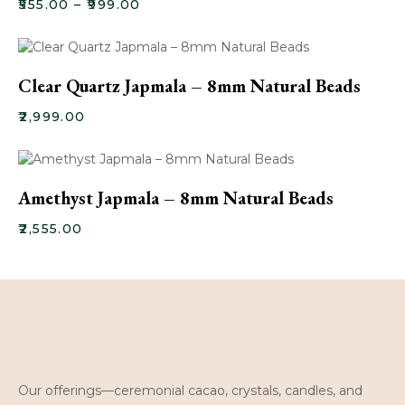
₹
555.00
–
₹
999.00
Clear Quartz Japmala – 8mm Natural Beads
₹
2,999.00
Amethyst Japmala – 8mm Natural Beads
₹
2,555.00
Our offerings—ceremonial cacao, crystals, candles, and