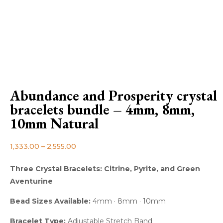
Abundance and Prosperity crystal
bracelets bundle – 4mm, 8mm,
10mm Natural
1,333.00
–
2,555.00
Three Crystal Bracelets: Citrine, Pyrite, and Green
Aventurine
Bead Sizes Available:
4mm · 8mm · 10mm
Bracelet Type:
Adjustable Stretch Band