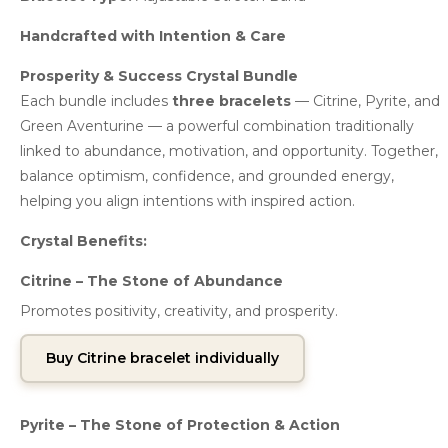
Handcrafted with Intention & Care
Prosperity & Success Crystal Bundle
Each bundle includes
three bracelets
— Citrine, Pyrite, and
Green Aventurine — a powerful combination traditionally
linked to abundance, motivation, and opportunity. Together,
balance optimism, confidence, and grounded energy,
helping you align intentions with inspired action.
Crystal Benefits:
Citrine – The Stone of Abundance
Promotes positivity, creativity, and prosperity.
Buy Citrine bracelet individually
Pyrite – The Stone of Protection & Action