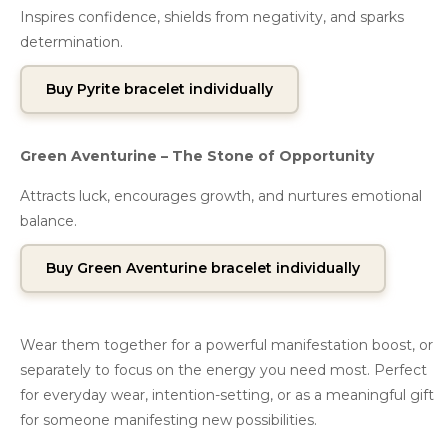
Inspires confidence, shields from negativity, and sparks
determination.
Buy Pyrite bracelet individually
Green Aventurine – The Stone of Opportunity
Attracts luck, encourages growth, and nurtures emotional
balance.
Buy Green Aventurine bracelet individually
Wear them together for a powerful manifestation boost, or
separately to focus on the energy you need most. Perfect
for everyday wear, intention-setting, or as a meaningful gift
for someone manifesting new possibilities.