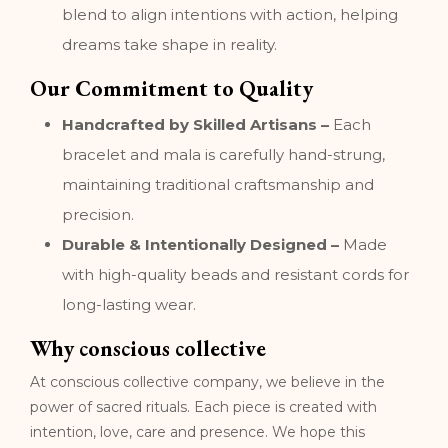
blend to align intentions with action, helping
dreams take shape in reality.
Our Commitment to Quality
Handcrafted by Skilled Artisans –
Each
bracelet and mala is carefully hand-strung,
maintaining traditional craftsmanship and
precision.
Durable & Intentionally Designed –
Made
with high-quality beads and resistant cords for
long-lasting wear.
Why conscious collective
At conscious collective company, we believe in the
power of sacred rituals. Each piece is created with
intention, love, care and presence. We hope this