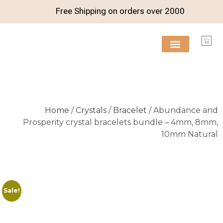
Free Shipping on orders over
2000
FREE RESOURCES
Home
/
Crystals
/
Bracelet
/ Abundance and
Prosperity crystal bracelets bundle – 4mm, 8mm,
10mm Natural
Sale!