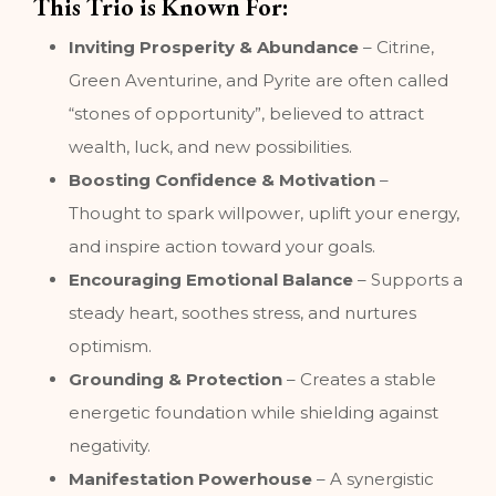
This Trio is Known For:
Inviting Prosperity & Abundance
– Citrine,
Green Aventurine, and Pyrite are often called
“stones of opportunity”, believed to attract
wealth, luck, and new possibilities.
Boosting Confidence & Motivation
–
Thought to spark willpower, uplift your energy,
and inspire action toward your goals.
Encouraging Emotional Balance
– Supports a
steady heart, soothes stress, and nurtures
optimism.
Grounding & Protection
– Creates a stable
energetic foundation while shielding against
negativity.
Manifestation Powerhouse
– A synergistic