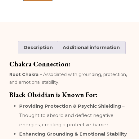
Description
Additional information
Chakra Connection:
Root Chakra
– Associated with grounding, protection,
and emotional stability.
Black Obsidian is Known For:
Providing Protection & Psychic Shielding
–
Thought to absorb and deflect negative
energies, creating a protective barrier.
Enhancing Grounding & Emotional Stability