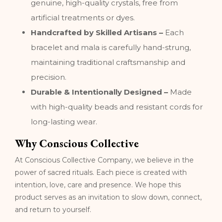
genuine, high-quality crystals, free from
artificial treatments or dyes.
Handcrafted by Skilled Artisans –
Each
bracelet and mala is carefully hand-strung,
maintaining traditional craftsmanship and
precision.
Durable & Intentionally Designed –
Made
with high-quality beads and resistant cords for
long-lasting wear.
Why Conscious Collective
At Conscious Collective Company, we believe in the
power of sacred rituals. Each piece is created with
intention, love, care and presence. We hope this
product serves as an invitation to slow down, connect,
and return to yourself.