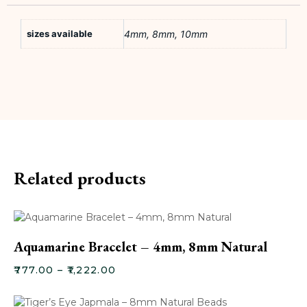
sizes available
4mm, 8mm, 10mm
Related products
Aquamarine Bracelet – 4mm, 8mm Natural
₹
777.00
–
₹
1,222.00