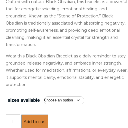
Crafted with natural Black Obsidian, this bracelet is a powerful
tool for energetic shielding, emotional healing, and
grounding. Known as the “Stone of Protection,” Black
Obsidian is traditionally associated with absorbing negativity,
promoting self-awareness, and providing deep emotional
cleansing, making it an essential crystal for strength and
transformation.
Wear this Black Obsidian Bracelet as a daily reminder to stay
grounded, release negativity, and embrace inner strength.
Whether used for meditation, affirmations, or everyday wear,
it supports mental clarity, emotional stability, and energetic
protection.
sizes available
Add to cart