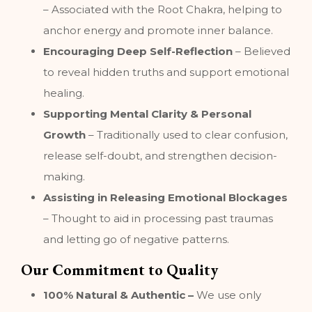
– Associated with the Root Chakra, helping to
anchor energy and promote inner balance.
Encouraging Deep Self-Reflection
– Believed
to reveal hidden truths and support emotional
healing.
Supporting Mental Clarity & Personal
Growth
– Traditionally used to clear confusion,
release self-doubt, and strengthen decision-
making.
Assisting in Releasing Emotional Blockages
– Thought to aid in processing past traumas
and letting go of negative patterns.
Our Commitment to Quality
100% Natural & Authentic –
We use only