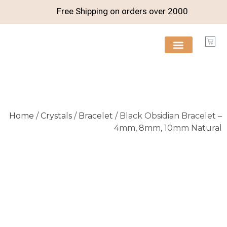
Free Shipping on orders over
2000
FREE RESOURCES
Home
/
Crystals
/
Bracelet
/ Black Obsidian Bracelet –
4mm, 8mm, 10mm Natural