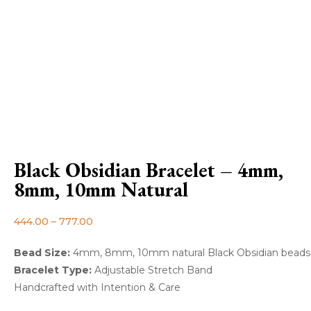
Black Obsidian Bracelet – 4mm,
8mm, 10mm Natural
444.00
–
777.00
Bead Size:
4mm, 8mm, 10mm natural Black Obsidian beads
Bracelet Type:
Adjustable Stretch Band
Handcrafted with Intention & Care