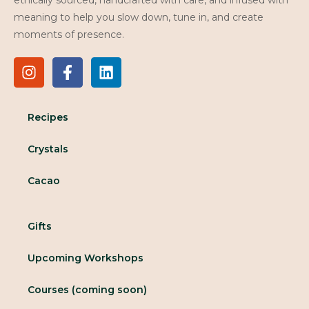
meaning to help you slow down, tune in, and create
moments of presence.
Recipes
Crystals
Cacao
Gifts
Upcoming Workshops
Courses (coming soon)