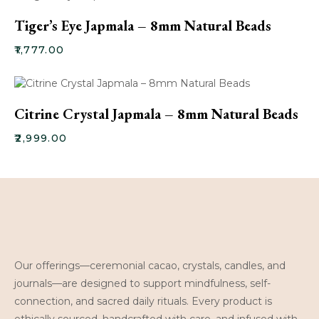
Tiger’s Eye Japmala – 8mm Natural Beads
₹
1,777.00
Citrine Crystal Japmala – 8mm Natural Beads
₹
2,999.00
Our offerings—ceremonial cacao, crystals, candles, and
journals—are designed to support mindfulness, self-
connection, and sacred daily rituals. Every product is
ethically sourced, handcrafted with care, and infused with