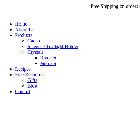
Free Shipping on orders over
₹
Home
About Us
Products
Cacao
Incense / Tea light Holder
Crystals
Bracelet
Japmala
Recipes
Free Resources
Gifts
Blog
Contact