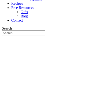
Recipes
Free Resources
Gifts
Blog
Contact
Search