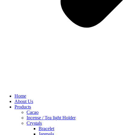
Home
About Us
Products
Cacao
Incense / Tea light Holder
Crystals
Bracelet
Japmala