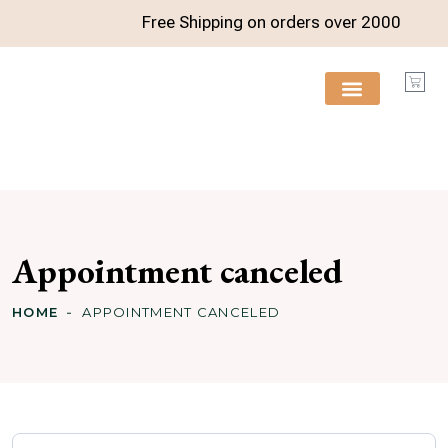
Free Shipping on orders over
2000
FREE RESOURCES
Appointment canceled
HOME
APPOINTMENT CANCELED