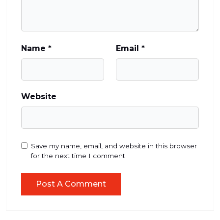
Name
*
Email
*
Website
Save my name, email, and website in this browser
for the next time I comment.