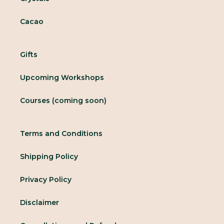
Cacao
Gifts
Upcoming Workshops
Courses (coming soon)
Terms and Conditions
Shipping Policy
Privacy Policy
Disclaimer