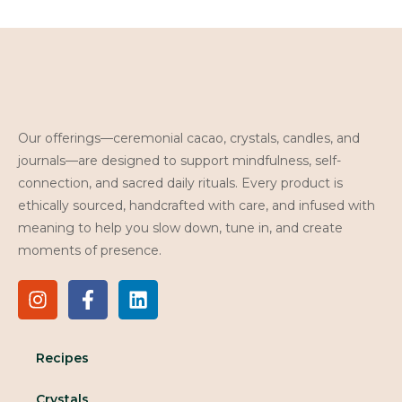
Our offerings—ceremonial cacao, crystals, candles, and
journals—are designed to support mindfulness, self-
connection, and sacred daily rituals. Every product is
ethically sourced, handcrafted with care, and infused with
meaning to help you slow down, tune in, and create
moments of presence.
Recipes
Crystals