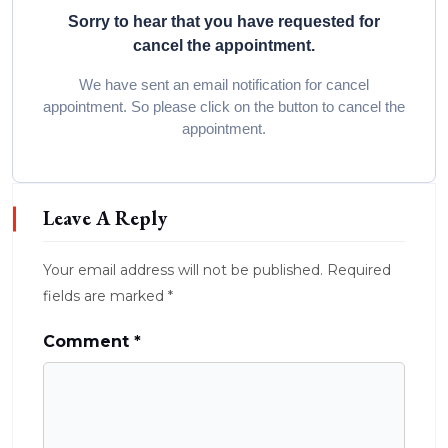
Sorry to hear that you have requested for
cancel the appointment.
We have sent an email notification for cancel
appointment. So please click on the button to cancel the
appointment.
Leave A Reply
Your email address will not be published.
Required
fields are marked
*
Comment
*