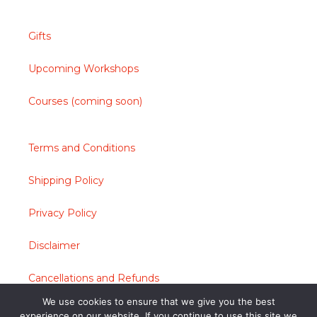
Gifts
Upcoming Workshops
Courses (coming soon)
Terms and Conditions
Shipping Policy
Privacy Policy
Disclaimer
Cancellations and Refunds
We use cookies to ensure that we give you the best
Contact
experience on our website. If you continue to use this site we