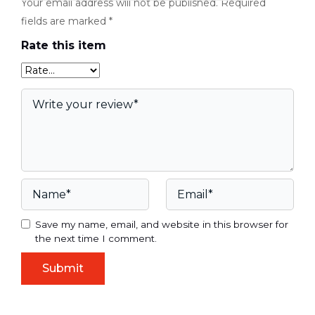
Your email address will not be published.
Required
fields are marked
*
Rate this item
Save my name, email, and website in this browser for
the next time I comment.