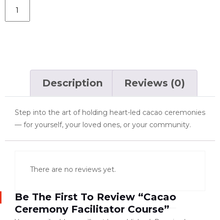
Add To Cart
Description
Reviews (0)
Step into the art of holding heart-led cacao ceremonies
— for yourself, your loved ones, or your community.
There are no reviews yet.
Be The First To Review “Cacao
Ceremony Facilitator Course”