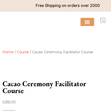
Free Shipping on orders over
2000
FREE RESOURCES
Home
/
Course
/ Cacao Ceremony Facilitator Course
Cacao Ceremony Facilitator
Course
5,555.00