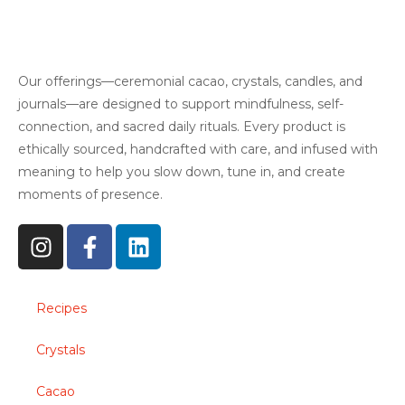
Our offerings—ceremonial cacao, crystals, candles, and
journals—are designed to support mindfulness, self-
connection, and sacred daily rituals. Every product is
ethically sourced, handcrafted with care, and infused with
meaning to help you slow down, tune in, and create
moments of presence.
Recipes
Crystals
Cacao