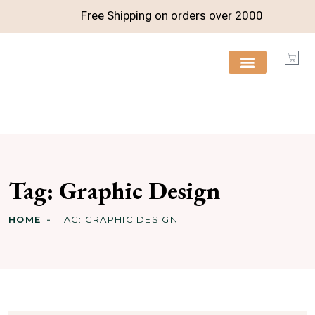
Free Shipping on orders over
2000
FREE RESOURCES
Tag:
Graphic Design
HOME
TAG:
GRAPHIC DESIGN