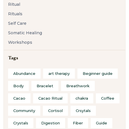
Ritual
Rituals
Self Care
Somatic Healing
Workshops
Tags
Abundance
art therapy
Beginner guide
Body
Bracelet
Breathwork
Cacao
Cacao Ritual
chakra
Coffee
Community
Cortisol
Crsytals
Crystals
Digestion
Fiber
Guide