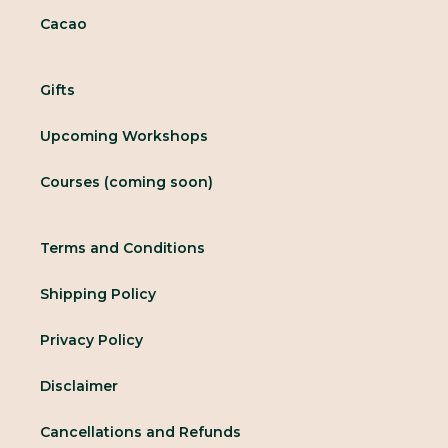
Cacao
Gifts
Upcoming Workshops
Courses (coming soon)
Terms and Conditions
Shipping Policy
Privacy Policy
Disclaimer
Cancellations and Refunds