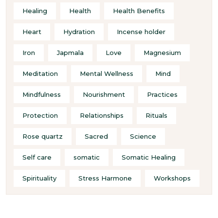
Healing
Health
Health Benefits
Heart
Hydration
Incense holder
Iron
Japmala
Love
Magnesium
Meditation
Mental Wellness
Mind
Mindfulness
Nourishment
Practices
Protection
Relationships
Rituals
Rose quartz
Sacred
Science
Self care
somatic
Somatic Healing
Spirituality
Stress Harmone
Workshops