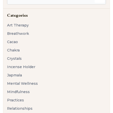
Categories
Art Therapy
Breathwork
Cacao
Chakra
Crystals
Incense Holder
Japmala
Mental Wellness
Mindfulness
Practices
Relationships