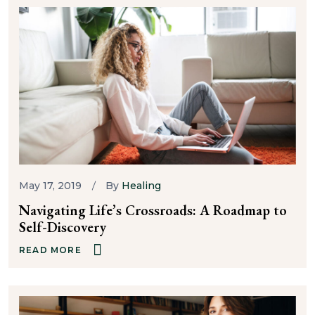
May 17, 2019
By
Healing
Navigating Life’s Crossroads: A Roadmap to
Self-Discovery
READ MORE