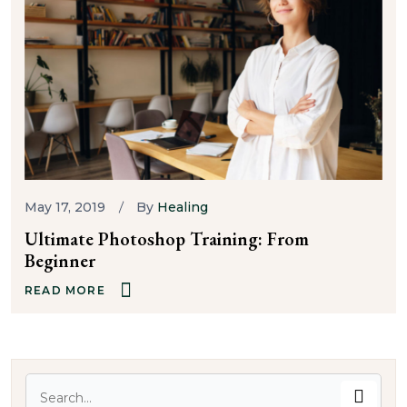
May 17, 2019
By
Healing
Ultimate Photoshop Training: From
Beginner
READ MORE