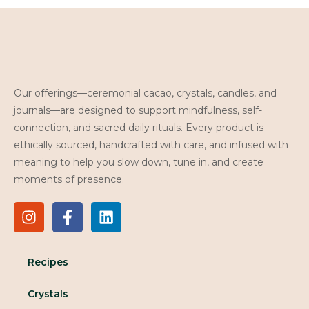
Our offerings—ceremonial cacao, crystals, candles, and
journals—are designed to support mindfulness, self-
connection, and sacred daily rituals. Every product is
ethically sourced, handcrafted with care, and infused with
meaning to help you slow down, tune in, and create
moments of presence.
Recipes
Crystals