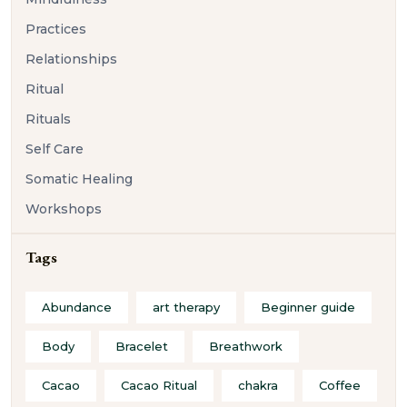
Practices
Relationships
Ritual
Rituals
Self Care
Somatic Healing
Workshops
Tags
Abundance
art therapy
Beginner guide
Body
Bracelet
Breathwork
Cacao
Cacao Ritual
chakra
Coffee