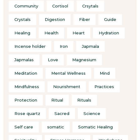
Community
Cortisol
Crsytals
Crystals
Digestion
Fiber
Guide
Healing
Health
Heart
Hydration
Incense holder
Iron
Japmala
Japmalas
Love
Magnesium
Meditation
Mental Wellness
Mind
Mindfulness
Nourishment
Practices
Protection
Ritual
Rituals
Rose quartz
Sacred
Science
Self care
somatic
Somatic Healing