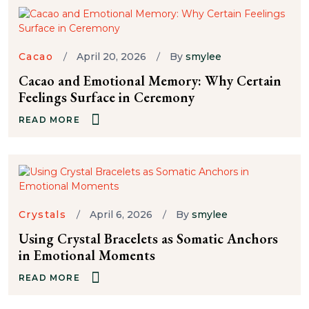
Cacao
April 20, 2026
By
smylee
Cacao and Emotional Memory: Why Certain
Feelings Surface in Ceremony
READ MORE
Crystals
April 6, 2026
By
smylee
Using Crystal Bracelets as Somatic Anchors
in Emotional Moments
READ MORE