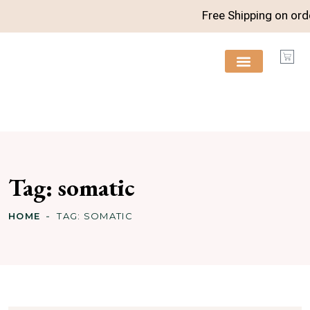
Free Shipping on orde
FREE RESOURCES
Tag:
somatic
HOME
TAG:
SOMATIC