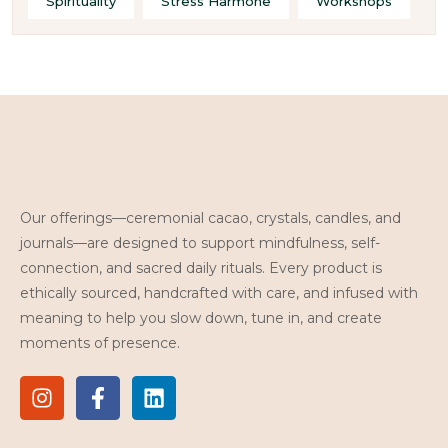
Spirituality
Stress Harmone
Workshops
Our offerings—ceremonial cacao, crystals, candles, and
journals—are designed to support mindfulness, self-
connection, and sacred daily rituals. Every product is
ethically sourced, handcrafted with care, and infused with
meaning to help you slow down, tune in, and create
moments of presence.