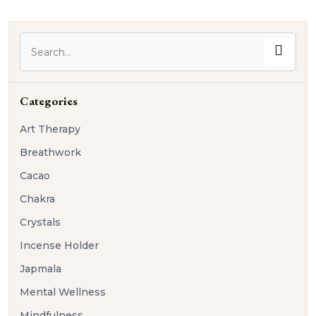
Categories
Art Therapy
Breathwork
Cacao
Chakra
Crystals
Incense Holder
Japmala
Mental Wellness
Mindfulness