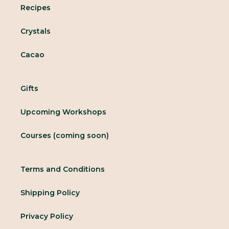
Recipes
Crystals
Cacao
Gifts
Upcoming Workshops
Courses (coming soon)
Terms and Conditions
Shipping Policy
Privacy Policy