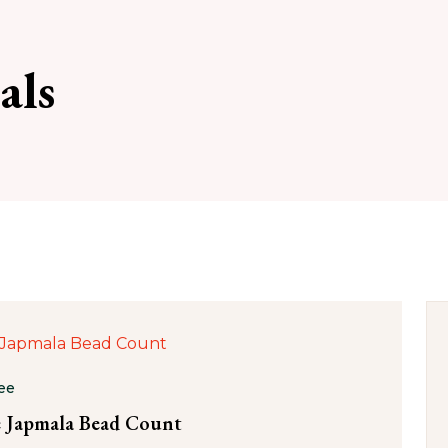
als
ee
 Japmala Bead Count