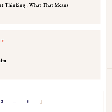
ut Thinking : What That Means
alm
3
…
8