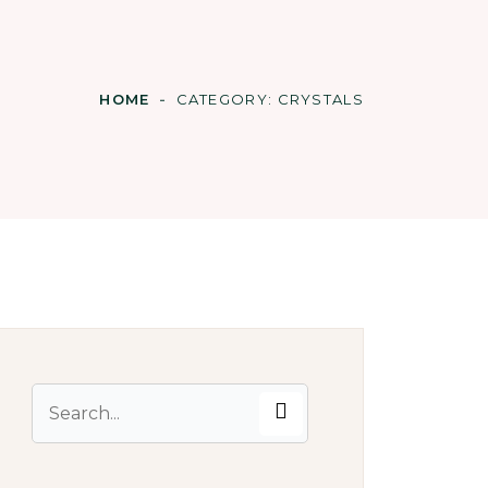
HOME
CATEGORY:
CRYSTALS