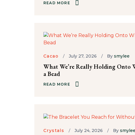
READ MORE
Cacao
July 27, 2026
By
smylee
What We’re Really Holding Onto W
a Bead
READ MORE
Crystals
July 24, 2026
By
smyle