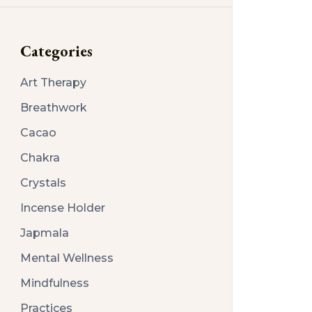
Categories
Art Therapy
Breathwork
Cacao
Chakra
Crystals
Incense Holder
Japmala
Mental Wellness
Mindfulness
Practices