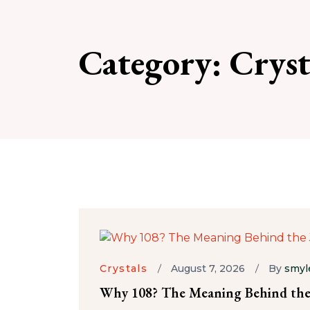
Category:
Cryst
Crystals
August 7, 2026
By
smyl
Why 108? The Meaning Behind the