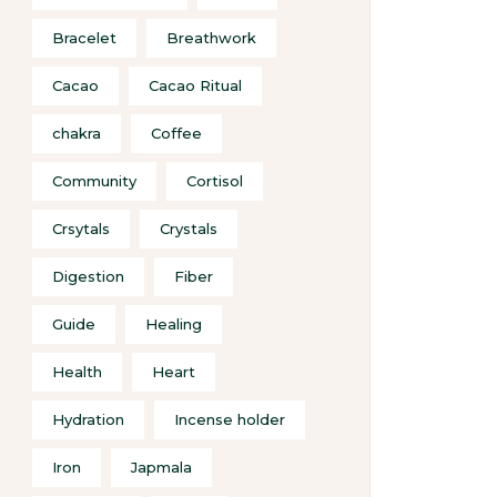
Bracelet
Breathwork
Cacao
Cacao Ritual
chakra
Coffee
Community
Cortisol
Crsytals
Crystals
Digestion
Fiber
Guide
Healing
Health
Heart
Hydration
Incense holder
Iron
Japmala