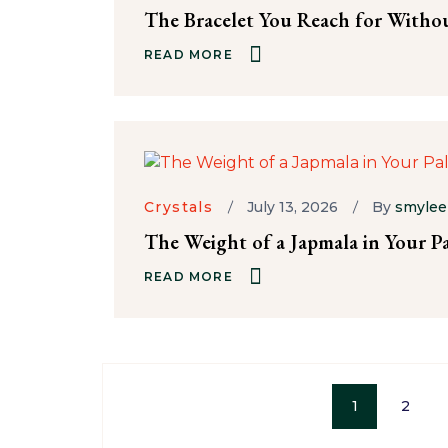
The Bracelet You Reach for Witho
READ MORE
Crystals
July 13, 2026
By
smylee
The Weight of a Japmala in Your P
READ MORE
1
2