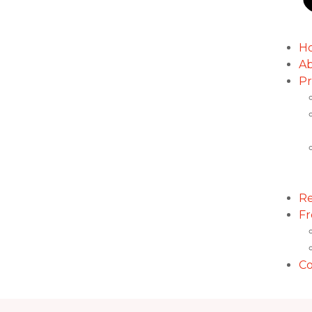
H
Ab
Pr
Re
Fr
Co