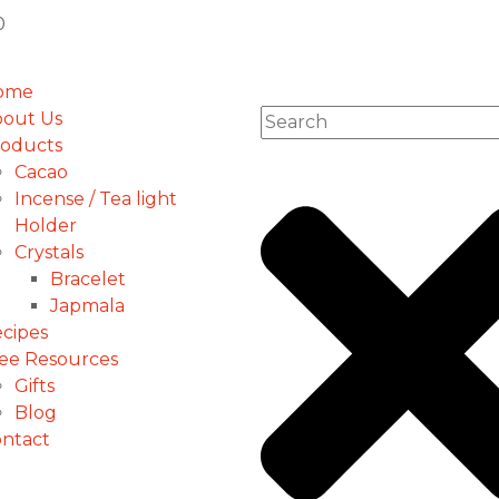
ome
out Us
oducts
Cacao
Incense / Tea light
Holder
Crystals
Bracelet
Japmala
cipes
ee Resources
Gifts
Blog
ntact