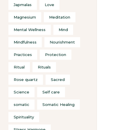
Japmalas
Love
Magnesium
Meditation
Mental Wellness
Mind
Mindfulness
Nourishment
Practices
Protection
Ritual
Rituals
Rose quartz
Sacred
Science
Self care
somatic
Somatic Healing
Spirituality
Stress Harmone