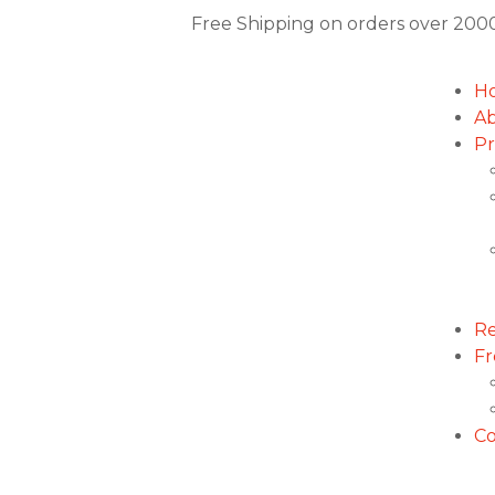
Free Shipping on orders over
2000
H
Ab
Pr
Re
Fr
Co