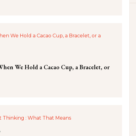
hen We Hold a Cacao Cup, a Bracelet, or
e