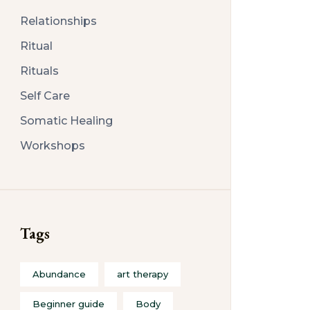
Relationships
Ritual
Rituals
Self Care
Somatic Healing
Workshops
Tags
Abundance
art therapy
Beginner guide
Body