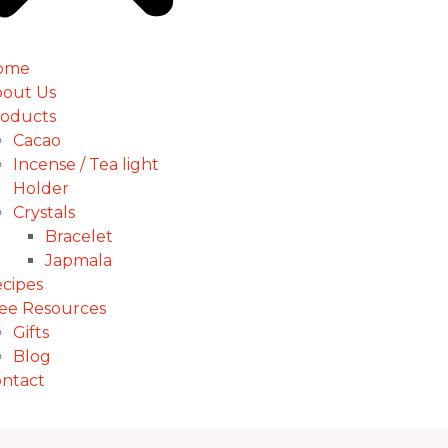
ome
out Us
oducts
Cacao
Incense / Tea light
Holder
Crystals
Bracelet
Japmala
cipes
ee Resources
Gifts
Blog
ntact