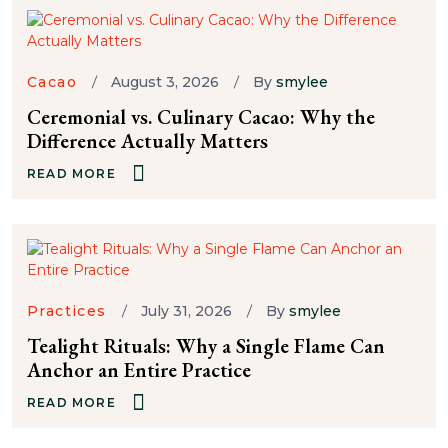
Cacao
August 3, 2026
By
smylee
Ceremonial vs. Culinary Cacao: Why the
Difference Actually Matters
READ MORE
Practices
July 31, 2026
By
smylee
Tealight Rituals: Why a Single Flame Can
Anchor an Entire Practice
READ MORE