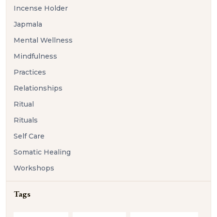
Incense Holder
Japmala
Mental Wellness
Mindfulness
Practices
Relationships
Ritual
Rituals
Self Care
Somatic Healing
Workshops
Tags