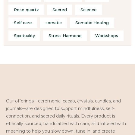
Rose quartz
Sacred
Science
Self care
somatic
Somatic Healing
Spirituality
Stress Harmone
Workshops
Our offerings—ceremonial cacao, crystals, candles, and
journals—are designed to support mindfulness, self-
connection, and sacred daily rituals. Every product is
ethically sourced, handcrafted with care, and infused with
meaning to help you slow down, tune in, and create