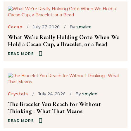
Cacao
July 27, 2026
By
smylee
What We’re Really Holding Onto When We
Hold a Cacao Cup, a Bracelet, or a Bead
READ MORE
Crystals
July 24, 2026
By
smylee
The Bracelet You Reach for Without
Thinking : What That Means
READ MORE