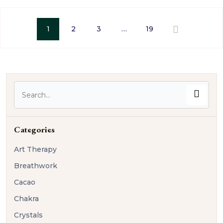
1
2
3
…
19
Categories
Art Therapy
Breathwork
Cacao
Chakra
Crystals