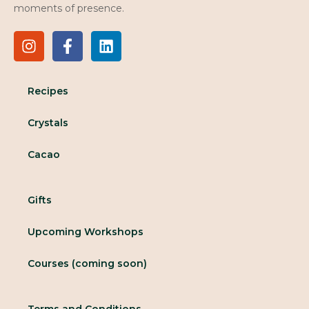
moments of presence.
Recipes
Crystals
Cacao
Gifts
Upcoming Workshops
Courses (coming soon)