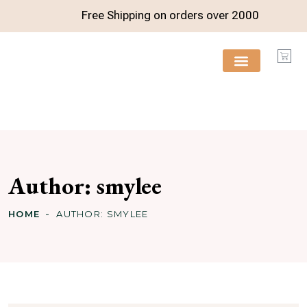
Free Shipping on orders over
2000
FREE RESOURCES
Author:
smylee
HOME
AUTHOR:
SMYLEE