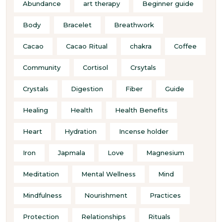
Abundance
art therapy
Beginner guide
Body
Bracelet
Breathwork
Cacao
Cacao Ritual
chakra
Coffee
Community
Cortisol
Crsytals
Crystals
Digestion
Fiber
Guide
Healing
Health
Health Benefits
Heart
Hydration
Incense holder
Iron
Japmala
Love
Magnesium
Meditation
Mental Wellness
Mind
Mindfulness
Nourishment
Practices
Protection
Relationships
Rituals