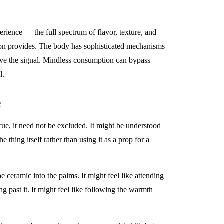
ience — the full spectrum of flavor, texture, and
tion provides. The body has sophisticated mechanisms
ceive the signal. Mindless consumption can bypass
l.
e
ue, it need not be excluded. It might be understood
 thing itself rather than using it as a prop for a
e ceramic into the palms. It might feel like attending
g past it. It might feel like following the warmth