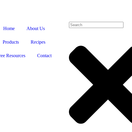
Home
About Us
Products
Recipes
ree Resources
Contact