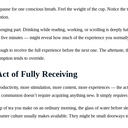
p, pause for one conscious breath. Feel the weight of the cup. Notice the
ption.
enging part. Drinking while reading, working, or scrolling is deeply h
r five minutes — might reveal how much of the experience you normall
ough to receive the full experience before the next one. The aftertaste, 
umption tends to override.
ct of Fully Receiving
ductivity, more stimulation, more content, more experiences — the act 
o communion doesn’t require acquiring anything new. It simply requires 
 of tea you make on an ordinary morning, the glass of water before slee
nsumer culture usually makes available. They might be small doorways to