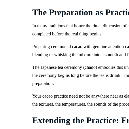
The Preparation as Practi
In many traditions that honor the ritual dimension of 
completed before the real thing begins.
Preparing ceremonial cacao with genuine attention can
blending or whisking the mixture into a smooth and f
The Japanese tea ceremony (chado) embodies this unde
the ceremony begins long before the tea is drunk. The 
preparation.
Your cacao practice need not be anywhere near as elab
the textures, the temperatures, the sounds of the proce
Extending the Practice: F