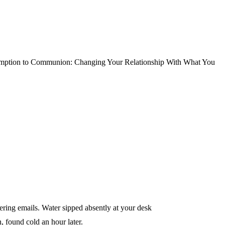
ption to Communion: Changing Your Relationship With What You
ing emails. Water sipped absently at your desk
 found cold an hour later.