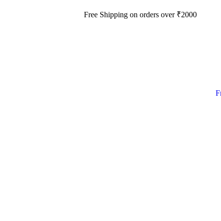
Free Shipping on orders over
₹
2000
F