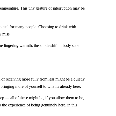
 temperature. This tiny gesture of interruption may be
abitual for many people. Choosing to drink with
y miss.
the lingering warmth, the subtle shift in body state —
of receiving more fully from less might be a quietly
bringing more of yourself to what is already here.
p — all of these might be, if you allow them to be,
 the experience of being genuinely here, in this