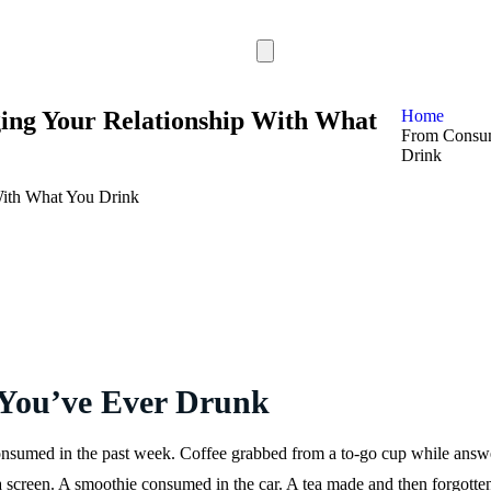
ng Your Relationship With What
Home
From Consum
Drink
 You’ve Ever Drunk
sumed in the past week. Coffee grabbed from a to-go cup while answer
 screen. A smoothie consumed in the car. A tea made and then forgotten,