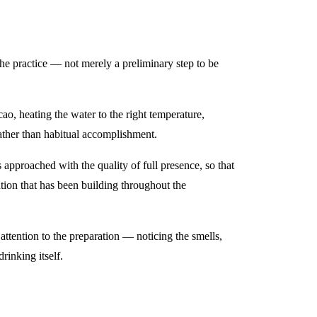
 the practice — not merely a preliminary step to be
ao, heating the water to the right temperature,
ather than habitual accomplishment.
pproached with the quality of full presence, so that
ntion that has been building throughout the
attention to the preparation — noticing the smells,
rinking itself.