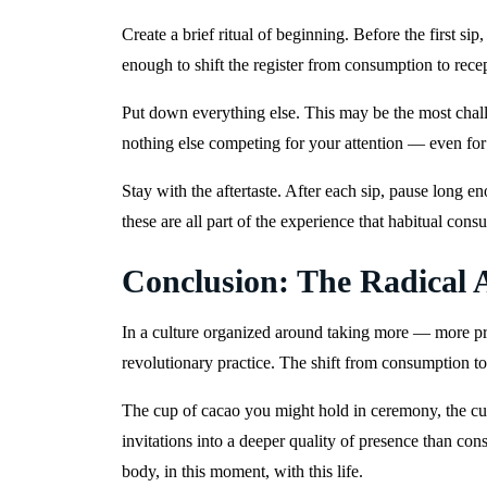
Create a brief ritual of beginning. Before the first si
enough to shift the register from consumption to rece
Put down everything else. This may be the most chall
nothing else competing for your attention — even fo
Stay with the aftertaste. After each sip, pause long en
these are all part of the experience that habitual cons
Conclusion: The Radical A
In a culture organized around taking more — more pro
revolutionary practice. The shift from consumption t
The cup of cacao you might hold in ceremony, the cup
invitations into a deeper quality of presence than co
body, in this moment, with this life.