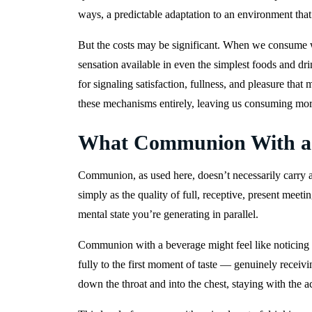
ways, a predictable adaptation to an environment tha
But the costs may be significant. When we consume wi
sensation available in even the simplest foods and d
for signaling satisfaction, fullness, and pleasure tha
these mechanisms entirely, leaving us consuming more 
What Communion With a B
Communion, as used here, doesn’t necessarily carry a
simply as the quality of full, receptive, present meeti
mental state you’re generating in parallel.
Communion with a beverage might feel like noticing the
fully to the first moment of taste — genuinely receivi
down the throat and into the chest, staying with the ac