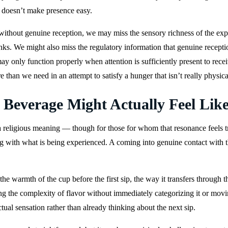
t doesn’t make presence easy.
thout genuine reception, we may miss the sensory richness of the exper
rinks. We might also miss the regulatory information that genuine recep
t may only function properly when attention is sufficiently present to re
than we need in an attempt to satisfy a hunger that isn’t really physica
everage Might Actually Feel Lik
 religious meaning — though for those for whom that resonance feels tr
ng with what is being experienced. A coming into genuine contact with the
 warmth of the cup before the first sip, the way it transfers through th
ng the complexity of flavor without immediately categorizing it or movin
tual sensation rather than already thinking about the next sip.