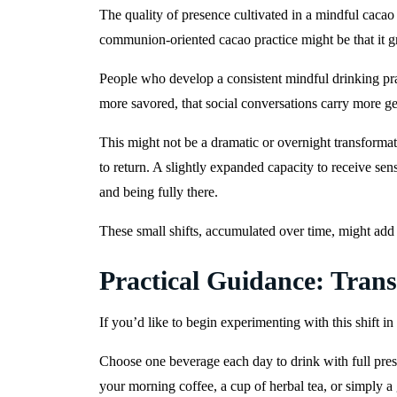
The quality of presence cultivated in a mindful cacao p
communion-oriented cacao practice might be that it g
People who develop a consistent mindful drinking prac
more savored, that social conversations carry more g
This might not be a dramatic or overnight transformat
to return. A slightly expanded capacity to receive se
and being fully there.
These small shifts, accumulated over time, might add u
Practical Guidance: Tra
If you’d like to begin experimenting with this shift in
Choose one beverage each day to drink with full prese
your morning coffee, a cup of herbal tea, or simply a 