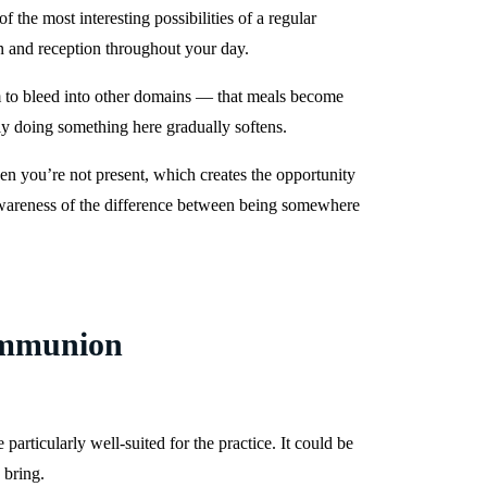
 the most interesting possibilities of a regular
n and reception throughout your day.
eem to bleed into other domains — that meals become
ly doing something here gradually softens.
hen you’re not present, which creates the opportunity
r awareness of the difference between being somewhere
ommunion
rticularly well-suited for the practice. It could be
 bring.