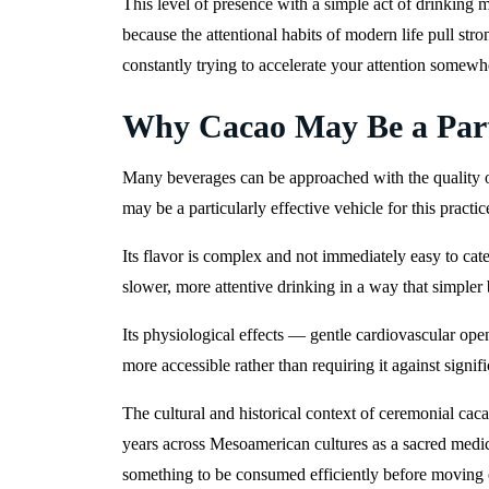
This level of presence with a simple act of drinking m
because the attentional habits of modern life pull s
constantly trying to accelerate your attention somewhe
Why Cacao May Be a Part
Many beverages can be approached with the quality o
may be a particularly effective vehicle for this practic
Its flavor is complex and not immediately easy to ca
slower, more attentive drinking in a way that simple
Its physiological effects — gentle cardiovascular 
more accessible rather than requiring it against signi
The cultural and historical context of ceremonial cac
years across Mesoamerican cultures as a sacred medici
something to be consumed efficiently before moving 