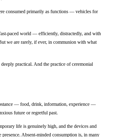
e consumed primarily as functions — vehicles for
st-paced world — efficiently, distractedly, and with
But we are rarely, if ever, in communion with what
deeply practical. And the practice of ceremonial
ubstance — food, drink, information, experience —
nxious future or regretful past.
emporary life is genuinely high, and the devices and
ine presence. Absent-minded consumption is, in many