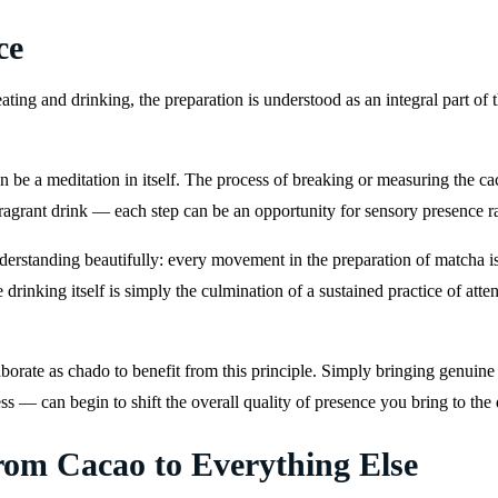
ce
eating and drinking, the preparation is understood as an integral part of
 be a meditation in itself. The process of breaking or measuring the cac
ragrant drink — each step can be an opportunity for sensory presence r
rstanding beautifully: every movement in the preparation of matcha is a
drinking itself is simply the culmination of a sustained practice of atte
orate as chado to benefit from this principle. Simply bringing genuine 
ss — can begin to shift the overall quality of presence you bring to the d
rom Cacao to Everything Else