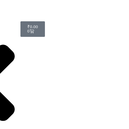
₹
0.00
0