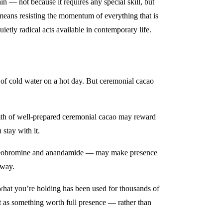
in — not because it requires any special skill, but
means resisting the momentum of everything that is
ietly radical acts available in contemporary life.
of cold water on a hot day. But ceremonial cacao
armth of well-prepared ceremonial cacao may reward
stay with it.
h theobromine and anandamide — may make presence
tway.
 what you’re holding has been used for thousands of
it as something worth full presence — rather than