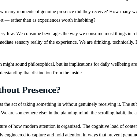
How many moments of genuine presence did they receive? How many wer
ort — rather than as experiences worth inhabiting?
 very few. We consume beverages the way we consume most things in a fa
diate sensory reality of the experience. We are drinking, technically. 
ght sound philosophical, but its implications for daily wellbeing are 
rstanding that distinction from the inside.
hout Presence?
 the act of taking something in without genuinely receiving it. The s
. We are somewhere else: in the planning mind, the scrolling habit, the a
l feature of how modern attention is organized. The cognitive load of cont
lly engineered to capture and hold attention in ways that prevent genu