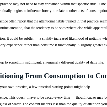
ractice may not need to stay contained within that specific ritual. One of
radually begins to influence how you relate to other acts of consumptio
tice often report that the attentional habits trained in that practice s
enuine attention, that the tendency to be somewhere else while apparent
ion. It could be subtler — a slightly increased likelihood of noticing w
nsory experience rather than consume it functionally. A slightly greate
p to something significant: a genuinely different quality of daily life.
nsitioning From Consumption to C
 your own practice, a few practical starting points might help.
nce. This doesn’t have to be cacao every time — though cacao may be pa
glass of water. The content matters less than the quality of attention you