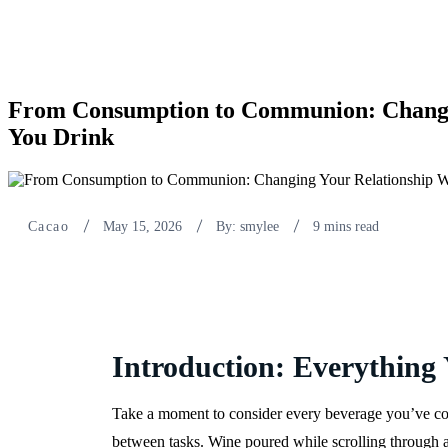
From Consumption to Communion: Changi
You Drink
Cacao
May 15, 2026
By: smylee
9 mins read
Introduction: Everything
Take a moment to consider every beverage you’ve con
between tasks. Wine poured while scrolling through a