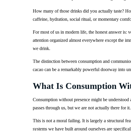
How many of those drinks did you actually taste? 
caffeine, hydration, social ritual, or momentary comf
For most of us in modern life, the honest answer is:
attention organized almost everywhere except the imme
we drink.
The distinction between consumption and communion mi
cacao can be a remarkably powerful doorway into unde
What Is Consumption Wit
Consumption without presence might be understood as
passes through us, but we are not actually there for it
This is not a moral failing. It is largely a structura
systems we have built around ourselves are specifica