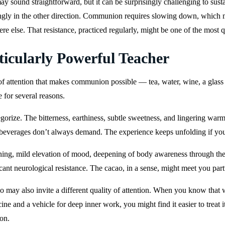
ay sound straightforward, but it can be surprisingly challenging to susta
trongly in the other direction. Communion requires slowing down, which 
re else. That resistance, practiced regularly, might be one of the most qu
icularly Powerful Teacher
f attention that makes communion possible — tea, water, wine, a glass 
e for several reasons.
tegorize. The bitterness, earthiness, subtle sweetness, and lingering w
r beverages don’t always demand. The experience keeps unfolding if you 
opening, mild elevation of mood, deepening of body awareness throug
ficant neurological resistance. The cacao, in a sense, might meet you par
ao may also invite a different quality of attention. When you know that
ne and a vehicle for deep inner work, you might find it easier to treat 
on.