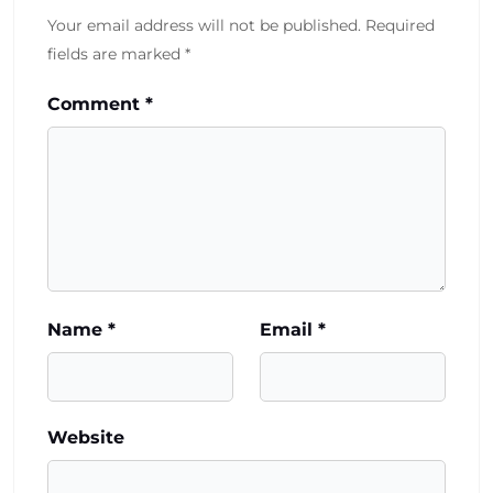
Your email address will not be published.
Required
fields are marked
*
Comment
*
Name
*
Email
*
Website