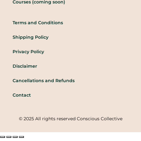
Courses (coming soon)
Terms and Conditions
Shipping Policy
Privacy Policy
Disclaimer
Cancellations and Refunds
Contact
© 2025 All rights reserved Conscious Collective