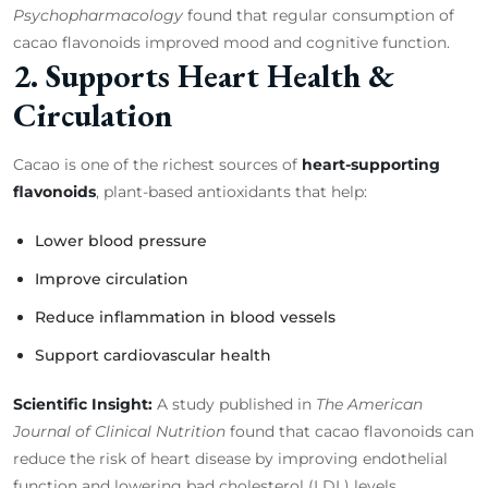
Psychopharmacology
found that regular consumption of
cacao flavonoids improved mood and cognitive function.
2. Supports Heart Health &
Circulation
Cacao is one of the richest sources of
heart-supporting
flavonoids
, plant-based antioxidants that help:
Lower blood pressure
Improve circulation
Reduce inflammation in blood vessels
Support cardiovascular health
Scientific Insight:
A study published in
The American
Journal of Clinical Nutrition
found that cacao flavonoids can
reduce the risk of heart disease by improving endothelial
function and lowering bad cholesterol (LDL) levels.