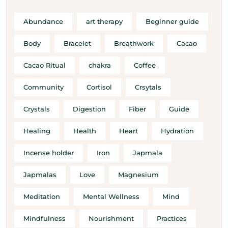
Abundance
art therapy
Beginner guide
Body
Bracelet
Breathwork
Cacao
Cacao Ritual
chakra
Coffee
Community
Cortisol
Crsytals
Crystals
Digestion
Fiber
Guide
Healing
Health
Heart
Hydration
Incense holder
Iron
Japmala
Japmalas
Love
Magnesium
Meditation
Mental Wellness
Mind
Mindfulness
Nourishment
Practices