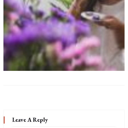
Leave A Reply