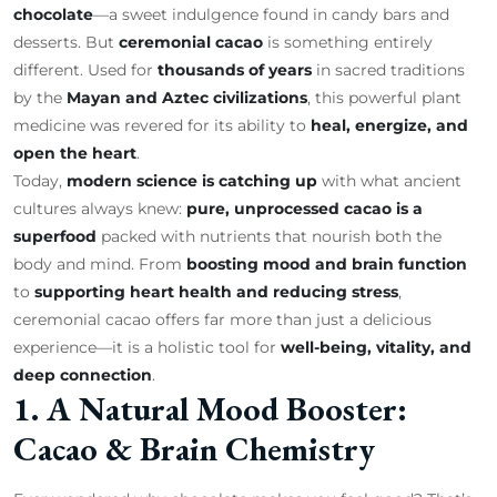
chocolate
—a sweet indulgence found in candy bars and
desserts. But
ceremonial cacao
is something entirely
different. Used for
thousands of years
in sacred traditions
by the
Mayan and Aztec civilizations
, this powerful plant
medicine was revered for its ability to
heal, energize, and
open the heart
.
Today,
modern science is catching up
with what ancient
cultures always knew:
pure, unprocessed cacao is a
superfood
packed with nutrients that nourish both the
body and mind. From
boosting mood and brain function
to
supporting heart health and reducing stress
,
ceremonial cacao offers far more than just a delicious
experience—it is a holistic tool for
well-being, vitality, and
deep connection
.
1. A Natural Mood Booster:
Cacao & Brain Chemistry