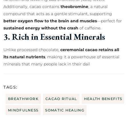
Additionally, cacao contains
theobromine
, a natural
compound that acts as a gentle stimulant, supporting
better oxygen flow to the brain and muscles
—perfect for
sustained energy without the crash
of caffeine.
3. Rich in Essential Minerals
Unlike processed chocolate,
ceremonial cacao retains all
its natural nutrients
, making it a powerhouse of essential
minerals that many people lack in their dail
TAGS:
BREATHWORK
CACAO RITUAL
HEALTH BENEFITS
MINDFULNESS
SOMATIC HEALING