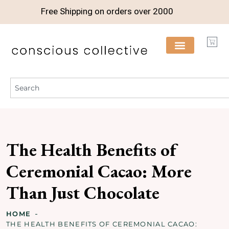
Free Shipping on orders over
2000
The Health Benefits of
Ceremonial Cacao: More
Than Just Chocolate
HOME
THE HEALTH BENEFITS OF CEREMONIAL CACAO: