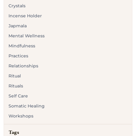
Crystals
Incense Holder
Japmala
Mental Wellness
Mindfulness
Practices
Relationships
Ritual
Rituals
Self Care
Somatic Healing
Workshops
Tags