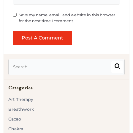
Save my name, email, and website in this browser
for the next time I comment.
Categories
Art Therapy
Breathwork
Cacao
Chakra