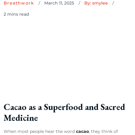
Breathwork
March 11, 2025
By: smylee
2 mins read
Cacao as a Superfood and Sacred
Medicine
When most people hear the word
cacao
, they think of