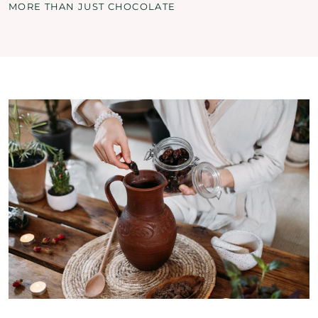
MORE THAN JUST CHOCOLATE