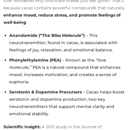
Ever wondered why chocolate makes you feel good? That’s
because cacao contains powerful compounds that naturally
enhance mood, reduce stress, and promote feelings of
well-being
.
Anandamide (“The Bliss Molecule”)
– This
neurotransmitter, found in cacao, is associated with
feelings of joy, relaxation, and emotional balance.
Phenylethylamine (PEA)
– Known as the
“love
molecule,”
PEA is a natural compound that enhances
mood, increases motivation, and creates a sense of
euphoria.
Serotonin & Dopamine Precursors
– Cacao helps boost
serotonin and dopamine production, two key
neurotransmitters that support mental clarity and
emotional stability.
Scientific Insight:
A 2013 study in the
Journal of