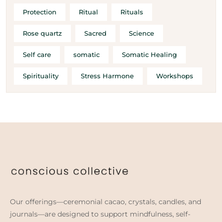
Protection
Ritual
Rituals
Rose quartz
Sacred
Science
Self care
somatic
Somatic Healing
Spirituality
Stress Harmone
Workshops
Our offerings—ceremonial cacao, crystals, candles, and
journals—are designed to support mindfulness, self-