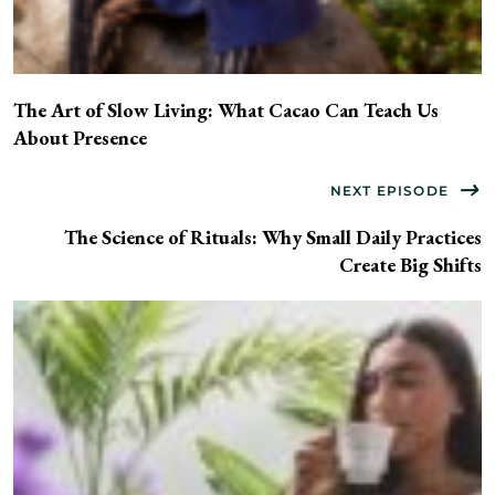
The Art of Slow Living: What Cacao Can Teach Us
About Presence
NEXT EPISODE
The Science of Rituals: Why Small Daily Practices
Create Big Shifts