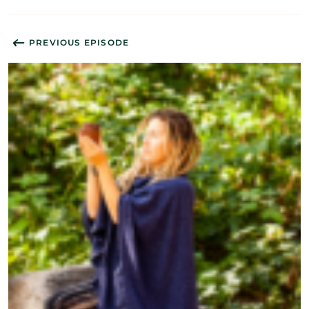
PREVIOUS EPISODE