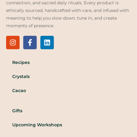
connection, and sacred daily rituals. Every product is
ethically sourced, handcrafted with care, and infused with
meaning to help you slow down, tune in, and create
moments of presence.
Recipes
Crystals
Cacao
Gifts
Upcoming Workshops