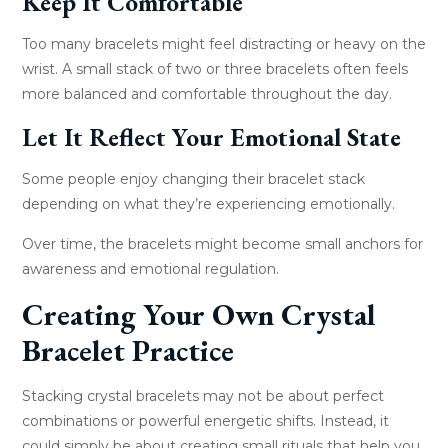
Keep It Comfortable
Too many bracelets might feel distracting or heavy on the
wrist. A small stack of two or three bracelets often feels
more balanced and comfortable throughout the day.
Let It Reflect Your Emotional State
Some people enjoy changing their bracelet stack
depending on what they’re experiencing emotionally.
Over time, the bracelets might become small anchors for
awareness and emotional regulation.
Creating Your Own Crystal
Bracelet Practice
Stacking crystal bracelets may not be about perfect
combinations or powerful energetic shifts. Instead, it
could simply be about creating small rituals that help you