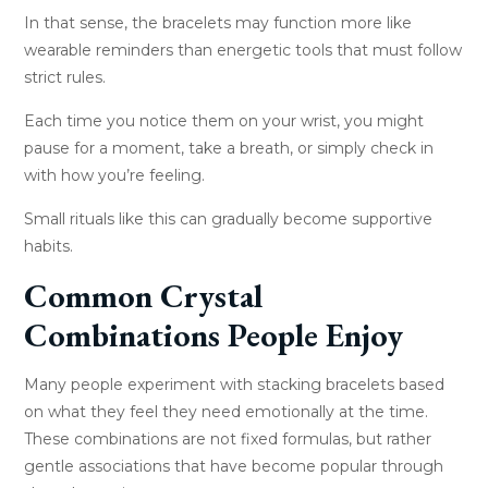
In that sense, the bracelets may function more like
wearable reminders than energetic tools that must follow
strict rules.
Each time you notice them on your wrist, you might
pause for a moment, take a breath, or simply check in
with how you’re feeling.
Small rituals like this can gradually become supportive
habits.
Common Crystal
Combinations People Enjoy
Many people experiment with stacking bracelets based
on what they feel they need emotionally at the time.
These combinations are not fixed formulas, but rather
gentle associations that have become popular through