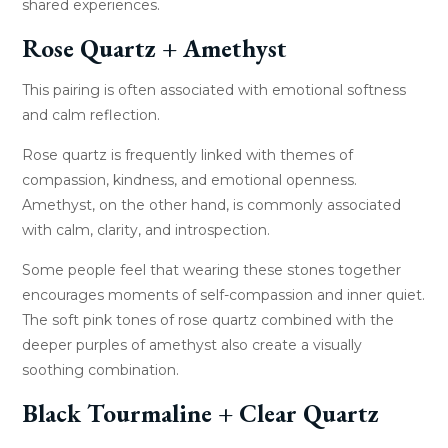
shared experiences.
Rose Quartz + Amethyst
This pairing is often associated with emotional softness
and calm reflection.
Rose quartz is frequently linked with themes of
compassion, kindness, and emotional openness.
Amethyst, on the other hand, is commonly associated
with calm, clarity, and introspection.
Some people feel that wearing these stones together
encourages moments of self-compassion and inner quiet.
The soft pink tones of rose quartz combined with the
deeper purples of amethyst also create a visually
soothing combination.
Black Tourmaline + Clear Quartz