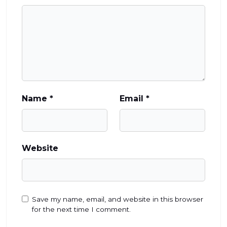
Name
*
Email
*
Website
Save my name, email, and website in this browser
for the next time I comment.