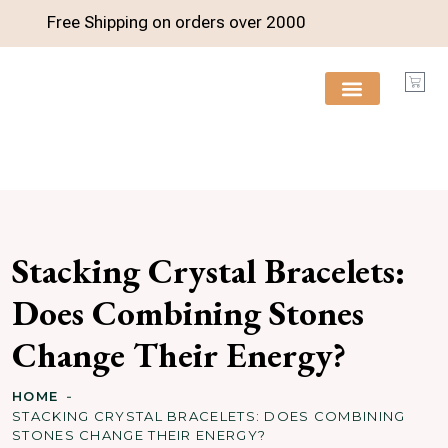
Free Shipping on orders over
2000
FREE RESOURCES
Stacking Crystal Bracelets:
Does Combining Stones
Change Their Energy?
HOME
STACKING CRYSTAL BRACELETS: DOES COMBINING
STONES CHANGE THEIR ENERGY?