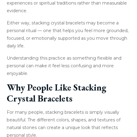
experiences or spiritual traditions rather than measurable
evidence.
Either way, stacking crystal bracelets may become a
personal ritual — one that helps you feel more grounded,
focused, or emotionally supported as you move through
daily life.
Understanding this practice as something flexible and
personal can make it feel less confusing and more
enjoyable.
Why People Like Stacking
Crystal Bracelets
For many people, stacking bracelets is simply visually
beautiful. The different colors, shapes, and textures of
natural stones can create a unique look that reflects
personal style.