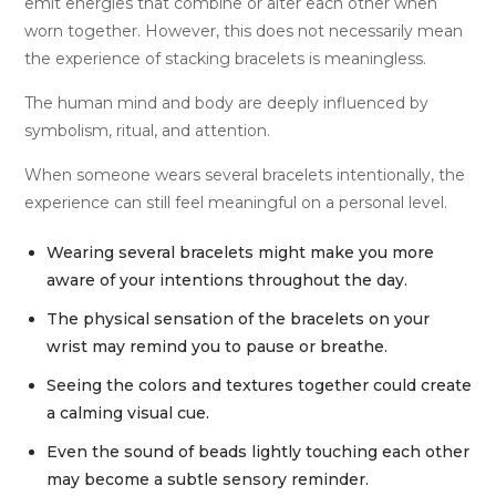
emit energies that combine or alter each other when
worn together. However, this does not necessarily mean
the experience of stacking bracelets is meaningless.
The human mind and body are deeply influenced by
symbolism, ritual, and attention.
When someone wears several bracelets intentionally, the
experience can still feel meaningful on a personal level.
Wearing several bracelets might make you more
aware of your intentions throughout the day.
The physical sensation of the bracelets on your
wrist may remind you to pause or breathe.
Seeing the colors and textures together could create
a calming visual cue.
Even the sound of beads lightly touching each other
may become a subtle sensory reminder.