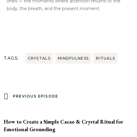
ones — the moments where attention returns to the
body, the breath, and the present moment.
TAGS:
CRYSTALS
MINDFULNESS
RITUALS
PREVIOUS EPISODE
How to Create a Simple Cacao & Crystal Ritual for
Emotional Grounding