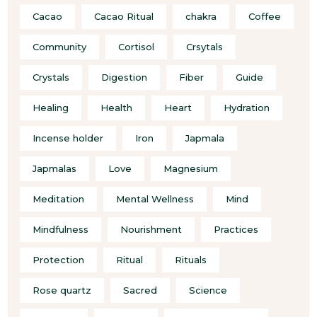
Cacao
Cacao Ritual
chakra
Coffee
Community
Cortisol
Crsytals
Crystals
Digestion
Fiber
Guide
Healing
Health
Heart
Hydration
Incense holder
Iron
Japmala
Japmalas
Love
Magnesium
Meditation
Mental Wellness
Mind
Mindfulness
Nourishment
Practices
Protection
Ritual
Rituals
Rose quartz
Sacred
Science