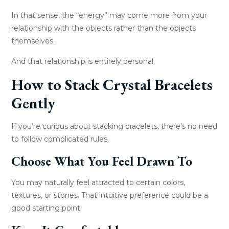
In that sense, the “energy” may come more from your
relationship with the objects rather than the objects
themselves.
And that relationship is entirely personal.
How to Stack Crystal Bracelets
Gently
If you’re curious about stacking bracelets, there’s no need
to follow complicated rules.
Choose What You Feel Drawn To
You may naturally feel attracted to certain colors,
textures, or stones. That intuitive preference could be a
good starting point.