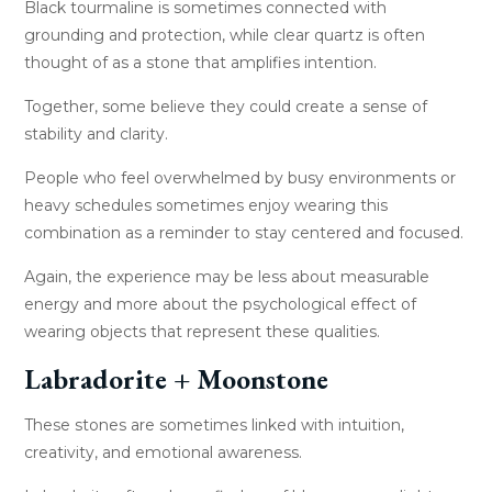
Black tourmaline is sometimes connected with
grounding and protection, while clear quartz is often
thought of as a stone that amplifies intention.
Together, some believe they could create a sense of
stability and clarity.
People who feel overwhelmed by busy environments or
heavy schedules sometimes enjoy wearing this
combination as a reminder to stay centered and focused.
Again, the experience may be less about measurable
energy and more about the psychological effect of
wearing objects that represent these qualities.
Labradorite + Moonstone
These stones are sometimes linked with intuition,
creativity, and emotional awareness.