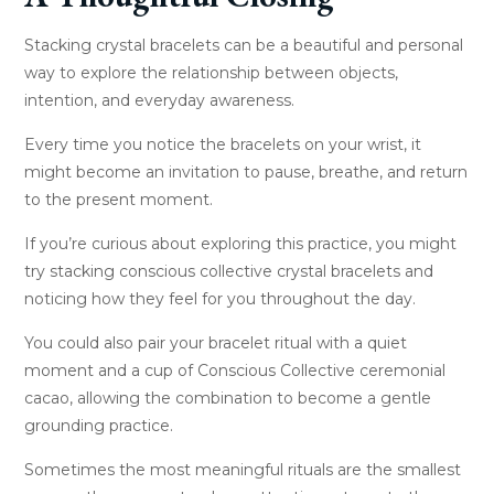
Stacking crystal bracelets can be a beautiful and personal
way to explore the relationship between objects,
intention, and everyday awareness.
Every time you notice the bracelets on your wrist, it
might become an invitation to pause, breathe, and return
to the present moment.
If you’re curious about exploring this practice, you might
try stacking conscious collective crystal bracelets and
noticing how they feel for you throughout the day.
You could also pair your bracelet ritual with a quiet
moment and a cup of Conscious Collective ceremonial
cacao, allowing the combination to become a gentle
grounding practice.
Sometimes the most meaningful rituals are the smallest