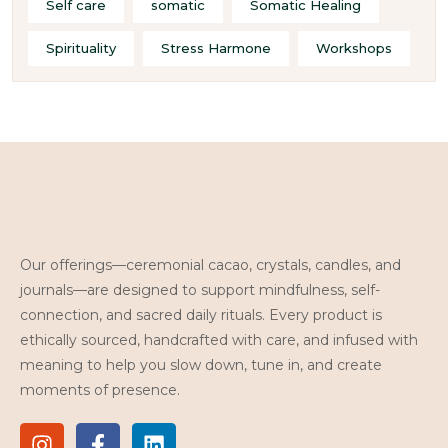
Self care
somatic
Somatic Healing
Spirituality
Stress Harmone
Workshops
Our offerings—ceremonial cacao, crystals, candles, and
journals—are designed to support mindfulness, self-
connection, and sacred daily rituals. Every product is
ethically sourced, handcrafted with care, and infused with
meaning to help you slow down, tune in, and create
moments of presence.