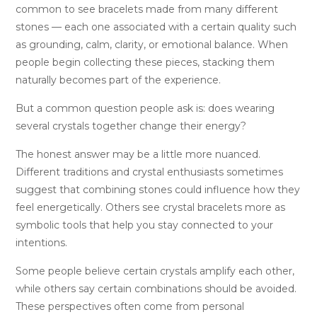
common to see bracelets made from many different
stones — each one associated with a certain quality such
as grounding, calm, clarity, or emotional balance. When
people begin collecting these pieces, stacking them
naturally becomes part of the experience.
But a common question people ask is: does wearing
several crystals together change their energy?
The honest answer may be a little more nuanced.
Different traditions and crystal enthusiasts sometimes
suggest that combining stones could influence how they
feel energetically. Others see crystal bracelets more as
symbolic tools that help you stay connected to your
intentions.
Some people believe certain crystals amplify each other,
while others say certain combinations should be avoided.
These perspectives often come from personal