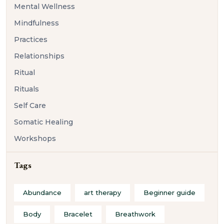
Mental Wellness
Mindfulness
Practices
Relationships
Ritual
Rituals
Self Care
Somatic Healing
Workshops
Tags
Abundance
art therapy
Beginner guide
Body
Bracelet
Breathwork