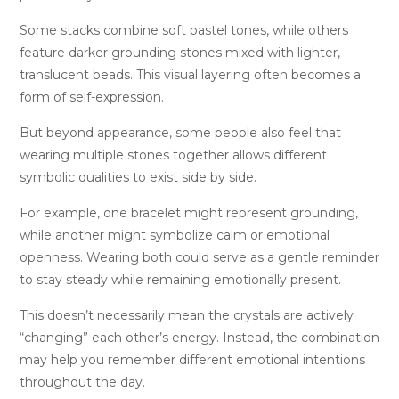
Some stacks combine soft pastel tones, while others
feature darker grounding stones mixed with lighter,
translucent beads. This visual layering often becomes a
form of self-expression.
But beyond appearance, some people also feel that
wearing multiple stones together allows different
symbolic qualities to exist side by side.
For example, one bracelet might represent grounding,
while another might symbolize calm or emotional
openness. Wearing both could serve as a gentle reminder
to stay steady while remaining emotionally present.
This doesn’t necessarily mean the crystals are actively
“changing” each other’s energy. Instead, the combination
may help you remember different emotional intentions
throughout the day.