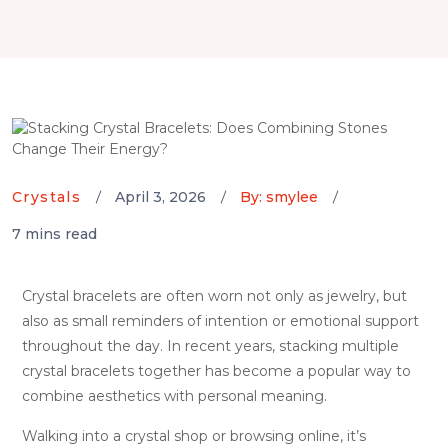
Crystals
April 3, 2026
By: smylee
7 mins read
Crystal bracelets are often worn not only as jewelry, but
also as small reminders of intention or emotional support
throughout the day. In recent years, stacking multiple
crystal bracelets together has become a popular way to
combine aesthetics with personal meaning.
Walking into a crystal shop or browsing online, it’s