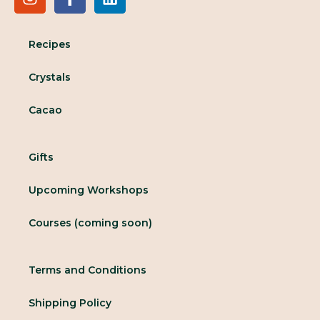
Recipes
Crystals
Cacao
Gifts
Upcoming Workshops
Courses (coming soon)
Terms and Conditions
Shipping Policy