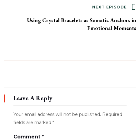
NEXT EPISODE
Using Crystal Bracelets as Somatic Anchors in
Emotional Moments
Leave A Reply
Your email address will not be published.
Required
fields are marked
*
Comment
*