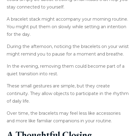
stay connected to yourself.
A bracelet stack might accompany your morning routine.
You might put them on slowly while setting an intention
for the day.
During the afternoon, noticing the bracelets on your wrist
might remind you to pause for a moment and breathe.
In the evening, removing them could become part of a
quiet transition into rest.
These small gestures are simple, but they create
continuity. They allow objects to participate in the rhythm
of daily life.
Over time, the bracelets may feel less like accessories
and more like familiar companions in your routine.
A Thoughtful Closing