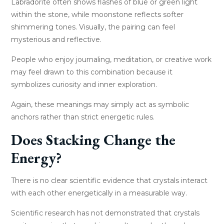
Labradorite often shows flashes of blue or green light
within the stone, while moonstone reflects softer
shimmering tones. Visually, the pairing can feel
mysterious and reflective.
People who enjoy journaling, meditation, or creative work
may feel drawn to this combination because it
symbolizes curiosity and inner exploration.
Again, these meanings may simply act as symbolic
anchors rather than strict energetic rules.
Does Stacking Change the
Energy?
There is no clear scientific evidence that crystals interact
with each other energetically in a measurable way.
Scientific research has not demonstrated that crystals