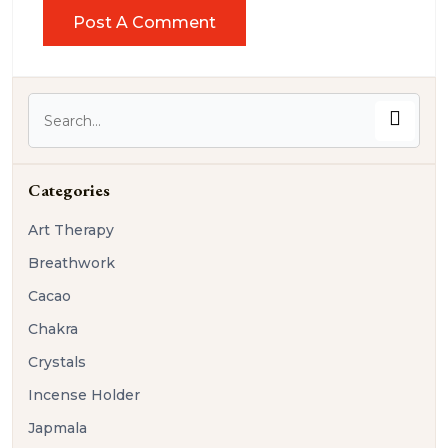
Categories
Art Therapy
Breathwork
Cacao
Chakra
Crystals
Incense Holder
Japmala