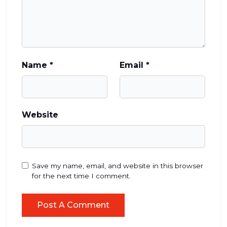
Name
*
Email
*
Website
Save my name, email, and website in this browser
for the next time I comment.