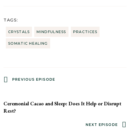
TAGS:
CRYSTALS
MINDFULNESS
PRACTICES
SOMATIC HEALING
PREVIOUS EPISODE
Ceremonial Cacao and Sleep: Does It Help or Disrupt
Rest?
NEXT EPISODE