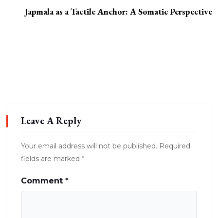
Japmala as a Tactile Anchor: A Somatic Perspective
Leave A Reply
Your email address will not be published.
Required
fields are marked
*
Comment
*