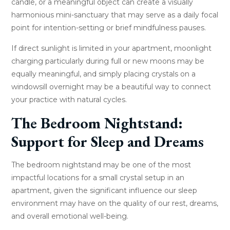
candle, or a meaningful object can create a visually
harmonious mini-sanctuary that may serve as a daily focal
point for intention-setting or brief mindfulness pauses.
If direct sunlight is limited in your apartment, moonlight
charging particularly during full or new moons may be
equally meaningful, and simply placing crystals on a
windowsill overnight may be a beautiful way to connect
your practice with natural cycles.
The Bedroom Nightstand:
Support for Sleep and Dreams
The bedroom nightstand may be one of the most
impactful locations for a small crystal setup in an
apartment, given the significant influence our sleep
environment may have on the quality of our rest, dreams,
and overall emotional well-being.