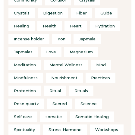
Crystals
Digestion
Fiber
Guide
Healing
Health
Heart
Hydration
Incense holder
Iron
Japmala
Japmalas
Love
Magnesium
Meditation
Mental Wellness
Mind
Mindfulness
Nourishment
Practices
Protection
Ritual
Rituals
Rose quartz
Sacred
Science
Self care
somatic
Somatic Healing
Spirituality
Stress Harmone
Workshops