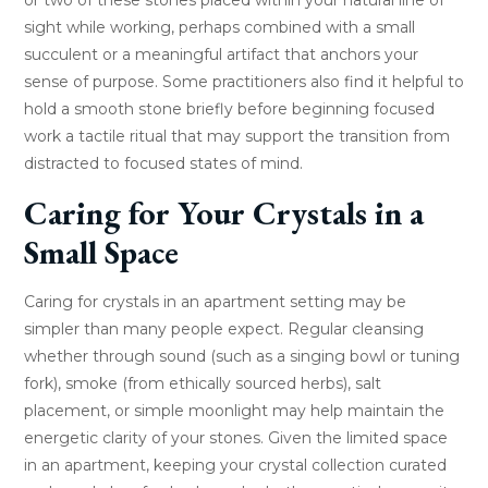
sight while working, perhaps combined with a small
succulent or a meaningful artifact that anchors your
sense of purpose. Some practitioners also find it helpful to
hold a smooth stone briefly before beginning focused
work a tactile ritual that may support the transition from
distracted to focused states of mind.
Caring for Your Crystals in a
Small Space
Caring for crystals in an apartment setting may be
simpler than many people expect. Regular cleansing
whether through sound (such as a singing bowl or tuning
fork), smoke (from ethically sourced herbs), salt
placement, or simple moonlight may help maintain the
energetic clarity of your stones. Given the limited space
in an apartment, keeping your crystal collection curated