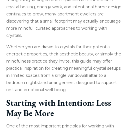
crystal healing, energy work, and intentional home design
continues to grow, many apartment dwellers are
discovering that a small footprint may actually encourage
more mindful, curated approaches to working with
crystals.
Whether you are drawn to crystals for their potential
energetic properties, their aesthetic beauty, or simply the
mindfulness practice they invite, this guide may offer
practical inspiration for creating meaningful crystal setups
in limited spaces from a single windowsill altar to a
bedroom nightstand arrangement designed to support
rest and emotional well-being.
Starting with Intention: Less
May Be More
One of the most important principles for working with