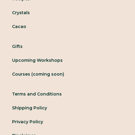
Crystals
Cacao
Gifts
Upcoming Workshops
Courses (coming soon)
Terms and Conditions
Shipping Policy
Privacy Policy