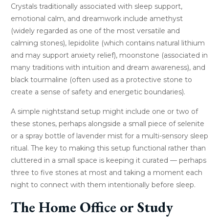
Crystals traditionally associated with sleep support,
emotional calm, and dreamwork include amethyst
(widely regarded as one of the most versatile and
calming stones), lepidolite (which contains natural lithium
and may support anxiety relief), moonstone (associated in
many traditions with intuition and dream awareness), and
black tourmaline (often used as a protective stone to
create a sense of safety and energetic boundaries).
A simple nightstand setup might include one or two of
these stones, perhaps alongside a small piece of selenite
or a spray bottle of lavender mist for a multi-sensory sleep
ritual. The key to making this setup functional rather than
cluttered in a small space is keeping it curated — perhaps
three to five stones at most and taking a moment each
night to connect with them intentionally before sleep.
The Home Office or Study