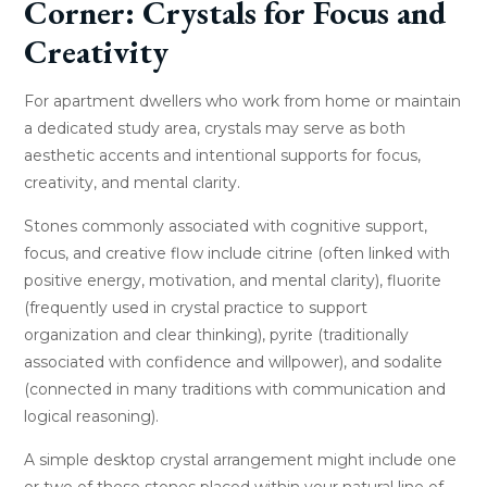
Corner: Crystals for Focus and
Creativity
For apartment dwellers who work from home or maintain
a dedicated study area, crystals may serve as both
aesthetic accents and intentional supports for focus,
creativity, and mental clarity.
Stones commonly associated with cognitive support,
focus, and creative flow include citrine (often linked with
positive energy, motivation, and mental clarity), fluorite
(frequently used in crystal practice to support
organization and clear thinking), pyrite (traditionally
associated with confidence and willpower), and sodalite
(connected in many traditions with communication and
logical reasoning).
A simple desktop crystal arrangement might include one
or two of these stones placed within your natural line of