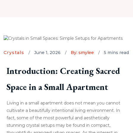
Crystals
June 1, 2026
By: smylee
5 mins read
Introduction: Creating Sacred
Space in a Small Apartment
Living in a small apartment does not mean you cannot
cultivate a beautifully intentional living environment. In
fact, some of the most powerful and aesthetically
stunning crystal setups may be found in compact,
thoughtfully arranged urban spaces. As the interest in