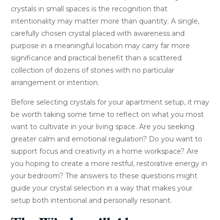
crystals in small spaces is the recognition that
intentionality may matter more than quantity. A single,
carefully chosen crystal placed with awareness and
purpose in a meaningful location may carry far more
significance and practical benefit than a scattered
collection of dozens of stones with no particular
arrangement or intention.
Before selecting crystals for your apartment setup, it may
be worth taking some time to reflect on what you most
want to cultivate in your living space. Are you seeking
greater calm and emotional regulation? Do you want to
support focus and creativity in a home workspace? Are
you hoping to create a more restful, restorative energy in
your bedroom? The answers to these questions might
guide your crystal selection in a way that makes your
setup both intentional and personally resonant.