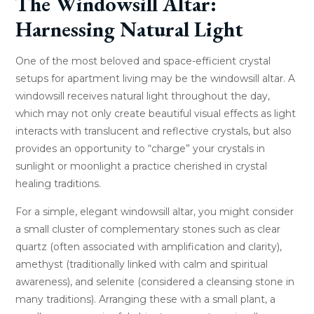
The Windowsill Altar:
Harnessing Natural Light
One of the most beloved and space-efficient crystal
setups for apartment living may be the windowsill altar. A
windowsill receives natural light throughout the day,
which may not only create beautiful visual effects as light
interacts with translucent and reflective crystals, but also
provides an opportunity to “charge” your crystals in
sunlight or moonlight a practice cherished in crystal
healing traditions.
For a simple, elegant windowsill altar, you might consider
a small cluster of complementary stones such as clear
quartz (often associated with amplification and clarity),
amethyst (traditionally linked with calm and spiritual
awareness), and selenite (considered a cleansing stone in
many traditions). Arranging these with a small plant, a