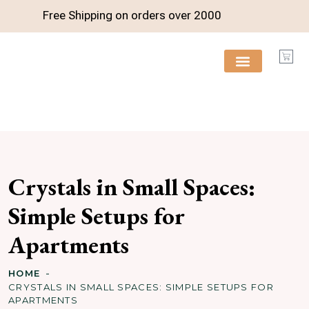
Free Shipping on orders over
2000
FREE RESOURCES
Crystals in Small Spaces:
Simple Setups for
Apartments
HOME
CRYSTALS IN SMALL SPACES: SIMPLE SETUPS FOR
APARTMENTS