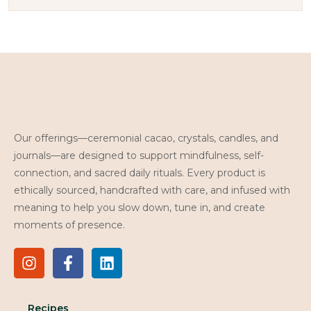
Our offerings—ceremonial cacao, crystals, candles, and
journals—are designed to support mindfulness, self-
connection, and sacred daily rituals. Every product is
ethically sourced, handcrafted with care, and infused with
meaning to help you slow down, tune in, and create
moments of presence.
Recipes