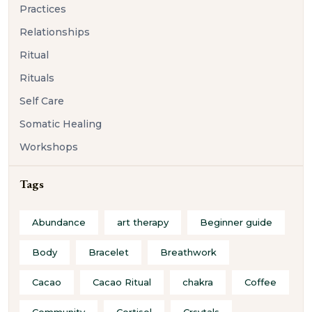
Practices
Relationships
Ritual
Rituals
Self Care
Somatic Healing
Workshops
Tags
Abundance
art therapy
Beginner guide
Body
Bracelet
Breathwork
Cacao
Cacao Ritual
chakra
Coffee
Community
Cortisol
Crsytals