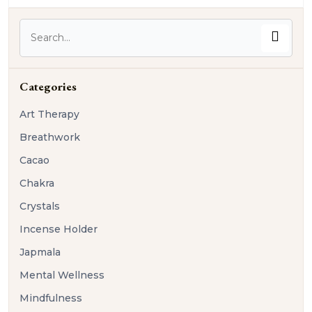
Categories
Art Therapy
Breathwork
Cacao
Chakra
Crystals
Incense Holder
Japmala
Mental Wellness
Mindfulness