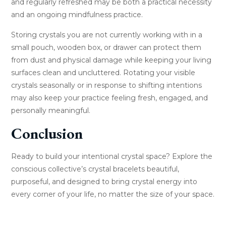
and regularly refreshed may be both a practical necessity
and an ongoing mindfulness practice.
Storing crystals you are not currently working with in a
small pouch, wooden box, or drawer can protect them
from dust and physical damage while keeping your living
surfaces clean and uncluttered. Rotating your visible
crystals seasonally or in response to shifting intentions
may also keep your practice feeling fresh, engaged, and
personally meaningful.
Conclusion
Ready to build your intentional crystal space? Explore the
conscious collective’s crystal bracelets beautiful,
purposeful, and designed to bring crystal energy into
every corner of your life, no matter the size of your space.