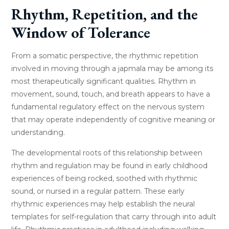
Rhythm, Repetition, and the
Window of Tolerance
From a somatic perspective, the rhythmic repetition
involved in moving through a japmala may be among its
most therapeutically significant qualities. Rhythm in
movement, sound, touch, and breath appears to have a
fundamental regulatory effect on the nervous system
that may operate independently of cognitive meaning or
understanding.
The developmental roots of this relationship between
rhythm and regulation may be found in early childhood
experiences of being rocked, soothed with rhythmic
sound, or nursed in a regular pattern. These early
rhythmic experiences may help establish the neural
templates for self-regulation that carry through into adult