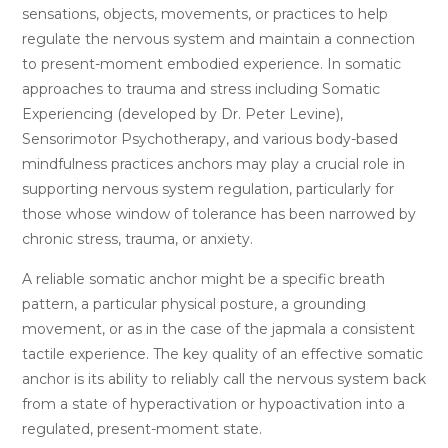
sensations, objects, movements, or practices to help
regulate the nervous system and maintain a connection
to present-moment embodied experience. In somatic
approaches to trauma and stress including Somatic
Experiencing (developed by Dr. Peter Levine),
Sensorimotor Psychotherapy, and various body-based
mindfulness practices anchors may play a crucial role in
supporting nervous system regulation, particularly for
those whose window of tolerance has been narrowed by
chronic stress, trauma, or anxiety.
A reliable somatic anchor might be a specific breath
pattern, a particular physical posture, a grounding
movement, or as in the case of the japmala a consistent
tactile experience. The key quality of an effective somatic
anchor is its ability to reliably call the nervous system back
from a state of hyperactivation or hypoactivation into a
regulated, present-moment state.