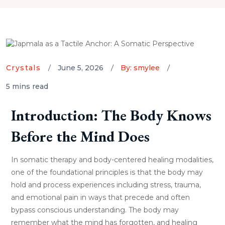
Crystals
June 5, 2026
By: smylee
5 mins read
Introduction: The Body Knows
Before the Mind Does
In somatic therapy and body-centered healing modalities,
one of the foundational principles is that the body may
hold and process experiences including stress, trauma,
and emotional pain in ways that precede and often
bypass conscious understanding. The body may
remember what the mind has forgotten, and healing