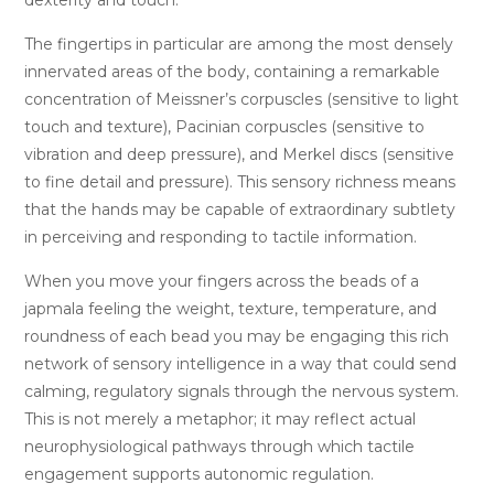
The fingertips in particular are among the most densely
innervated areas of the body, containing a remarkable
concentration of Meissner’s corpuscles (sensitive to light
touch and texture), Pacinian corpuscles (sensitive to
vibration and deep pressure), and Merkel discs (sensitive
to fine detail and pressure). This sensory richness means
that the hands may be capable of extraordinary subtlety
in perceiving and responding to tactile information.
When you move your fingers across the beads of a
japmala feeling the weight, texture, temperature, and
roundness of each bead you may be engaging this rich
network of sensory intelligence in a way that could send
calming, regulatory signals through the nervous system.
This is not merely a metaphor; it may reflect actual
neurophysiological pathways through which tactile
engagement supports autonomic regulation.