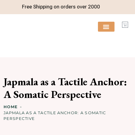
Free Shipping on orders over
2000
FREE RESOURCES
Japmala as a Tactile Anchor:
A Somatic Perspective
HOME
JAPMALA AS A TACTILE ANCHOR: A SOMATIC
PERSPECTIVE