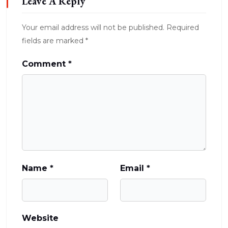
Leave A Reply
Your email address will not be published.
Required
fields are marked
*
Comment
*
Name
*
Email
*
Website