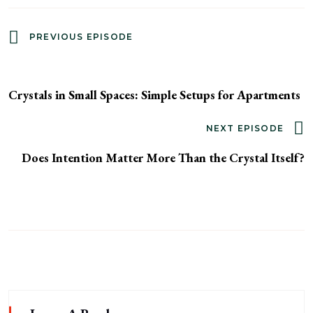
PREVIOUS EPISODE
Crystals in Small Spaces: Simple Setups for Apartments
NEXT EPISODE
Does Intention Matter More Than the Crystal Itself?