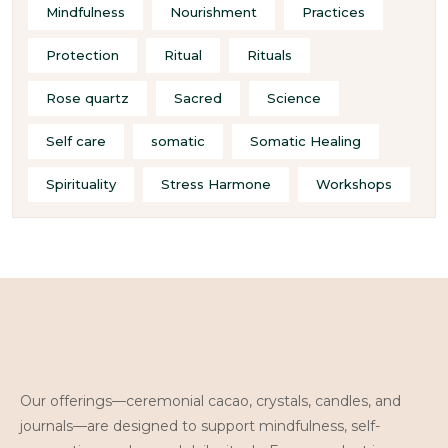
Mindfulness
Nourishment
Practices
Protection
Ritual
Rituals
Rose quartz
Sacred
Science
Self care
somatic
Somatic Healing
Spirituality
Stress Harmone
Workshops
Our offerings—ceremonial cacao, crystals, candles, and
journals—are designed to support mindfulness, self-