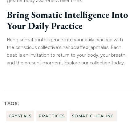
greater body awareness over time.
Bring Somatic Intelligence Into
Your Daily Practice
Bring somatic intelligence into your daily practice with
the conscious collective’s handcrafted japmalas. Each
bead is an invitation to return to your body, your breath,
and the present moment. Explore our collection today.
TAGS:
CRYSTALS
PRACTICES
SOMATIC HEALING