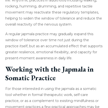
life. Rhythmic practices in adulthood including walking,
rocking, humming, drumming, and repetitive tactile
movement may reactivate these regulatory templates,
helping to widen the window of tolerance and reduce the
overall reactivity of the nervous system.
A regular japmala practice may gradually expand this
window of tolerance over time not just during the
practice itself, but as an accumulated effect that supports
greater resilience, emotional flexibility, and capacity for
present-moment awareness in daily life.
Working with the Japmala in
Somatic Practice
For those interested in using the japmala as a somatic
tool whether in formal therapeutic work, self-care
practice, or as a complement to existing mindfulness or
movement practices a few practical approaches may be