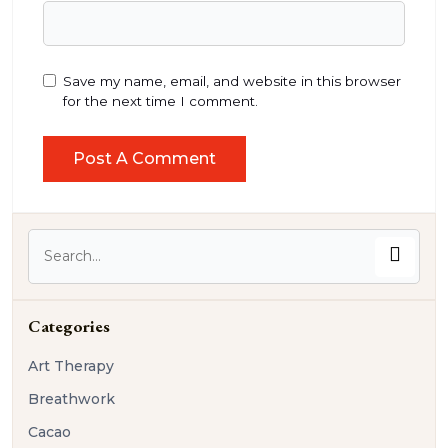
Save my name, email, and website in this browser
for the next time I comment.
Categories
Art Therapy
Breathwork
Cacao