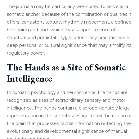
The japmala may be particularly well-suited to serve as a
somatic anchor because of the combination of qualities it
offers: consistent texture, rhythmic movement, a defined
beginning and end (which may support a sense of
structure and predictability), and for many practitioners a
deep personal or cultural significance that may amplify its
regulatory power.
The Hands as a Site of Somatic
Intelligence
In somatic psychology and neuroscience, the hands are
recognized as sites of extraordinary sensory and motor
intelligence. The hands contain a disproportionately large
representation in the somatosensory cortex the region of
the brain that processes tactile information reflecting the
evolutionary and developmental significance of manual
dexterity and touch.