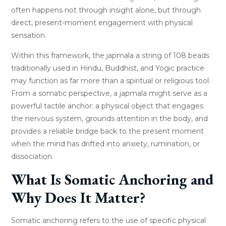
often happens not through insight alone, but through
direct, present-moment engagement with physical
sensation.
Within this framework, the japmala a string of 108 beads
traditionally used in Hindu, Buddhist, and Yogic practice
may function as far more than a spiritual or religious tool.
From a somatic perspective, a japmala might serve as a
powerful tactile anchor: a physical object that engages
the nervous system, grounds attention in the body, and
provides a reliable bridge back to the present moment
when the mind has drifted into anxiety, rumination, or
dissociation.
What Is Somatic Anchoring and
Why Does It Matter?
Somatic anchoring refers to the use of specific physical