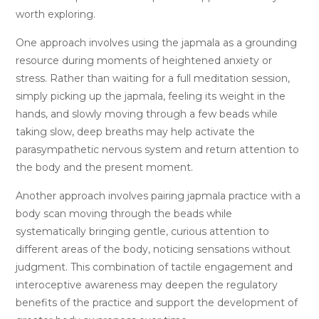
worth exploring.
One approach involves using the japmala as a grounding
resource during moments of heightened anxiety or
stress. Rather than waiting for a full meditation session,
simply picking up the japmala, feeling its weight in the
hands, and slowly moving through a few beads while
taking slow, deep breaths may help activate the
parasympathetic nervous system and return attention to
the body and the present moment.
Another approach involves pairing japmala practice with a
body scan moving through the beads while
systematically bringing gentle, curious attention to
different areas of the body, noticing sensations without
judgment. This combination of tactile engagement and
interoceptive awareness may deepen the regulatory
benefits of the practice and support the development of