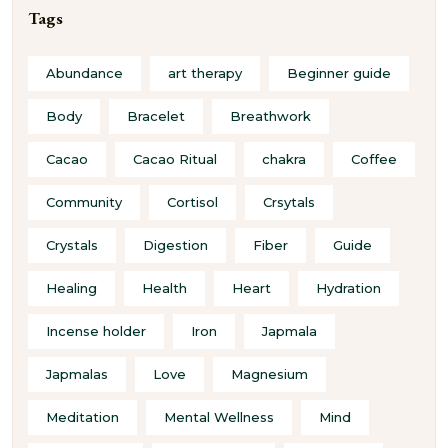
Tags
Abundance
art therapy
Beginner guide
Body
Bracelet
Breathwork
Cacao
Cacao Ritual
chakra
Coffee
Community
Cortisol
Crsytals
Crystals
Digestion
Fiber
Guide
Healing
Health
Heart
Hydration
Incense holder
Iron
Japmala
Japmalas
Love
Magnesium
Meditation
Mental Wellness
Mind