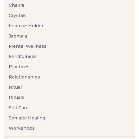
Chakra
Crystals
Incense Holder
Japmala
Mental Wellness
Mindfulness
Practices
Relationships
Ritual
Rituals
Self Care
Somatic Healing
Workshops