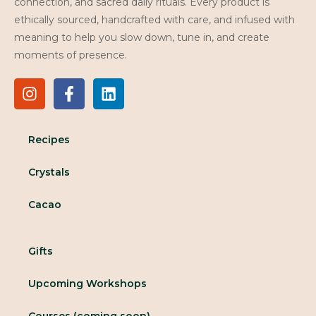
connection, and sacred daily rituals. Every product is
ethically sourced, handcrafted with care, and infused with
meaning to help you slow down, tune in, and create
moments of presence.
Recipes
Crystals
Cacao
Gifts
Upcoming Workshops
Courses (coming soon)