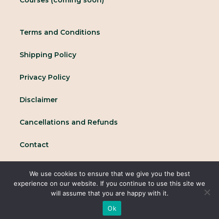
Terms and Conditions
Shipping Policy
Privacy Policy
Disclaimer
Cancellations and Refunds
Contact
We use cookies to ensure that we give you the best
© 2025 All rights reserved Conscious Collective
experience on our website. If you continue to use this site we
will assume that you are happy with it.
Ok